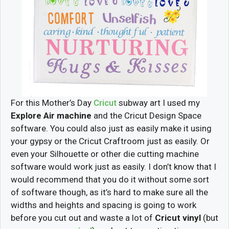
For this Mother’s Day
Cricut
subway art I used my
Explore Air machine
and the Cricut Design Space
software. You could also just as easily make it using
your gypsy or the Cricut Craftroom just as easily. Or
even your Silhouette or other die cutting machine
software would work just as easily. I don’t know that I
would recommend that you do it without some sort
of software though, as it’s hard to make sure all the
widths and heights and spacing is going to work
before you cut out and waste a lot of
Cricut vinyl
(but