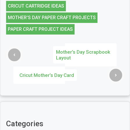
CRICUT CARTRIDGE IDEAS
MOTHER'S DAY PAPER CRAFT PROJECTS
PAPER CRAFT PROJECT IDEAS
Mother’s Day Scrapbook
Layout
Cricut Mother’s Day Card
Categories