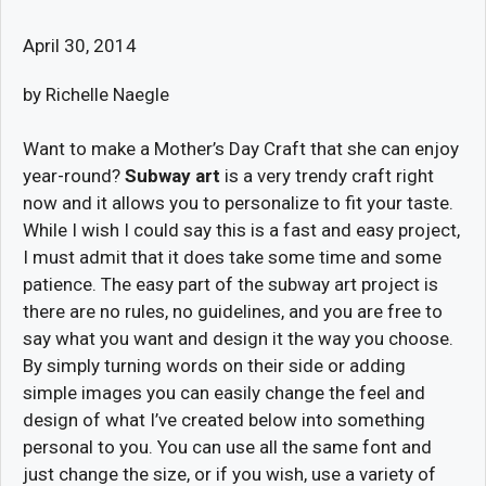
April 30, 2014
by Richelle Naegle
Want to make a Mother’s Day Craft that she can enjoy
year-round?
Subway art
is a very trendy craft right
now and it allows you to personalize to fit your taste.
While I wish I could say this is a fast and easy project,
I must admit that it does take some time and some
patience. The easy part of the subway art project is
there are no rules, no guidelines, and you are free to
say what you want and design it the way you choose.
By simply turning words on their side or adding
simple images you can easily change the feel and
design of what I’ve created below into something
personal to you. You can use all the same font and
just change the size, or if you wish, use a variety of