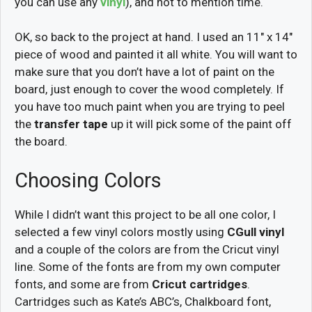
you can use any
vinyl
), and not to mention time.
OK, so back to the project at hand. I used an 11″ x 14″
piece of wood and painted it all white. You will want to
make sure that you don’t have a lot of paint on the
board, just enough to cover the wood completely. If
you have too much paint when you are trying to peel
the
transfer tape
up it will pick some of the paint off
the board.
Choosing Colors
While I didn’t want this project to be all one color, I
selected a few vinyl colors mostly using
CGull vinyl
and a couple of the colors are from the Cricut vinyl
line. Some of the fonts are from my own computer
fonts, and some are from
Cricut cartridges
.
Cartridges such as Kate’s ABC’s, Chalkboard font,