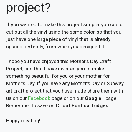
project?
If you wanted to make this project simpler you could
cut out all the vinyl using the same color, so that you
just have one large piece of vinyl that is already
spaced perfectly, from when you designed it.
I hope you have enjoyed this Mother’s Day Craft
Project, and that I have inspired you to make
something beautiful for you or your mother for
Mother’s Day. If you have any Mother’s Day or Subway
art craft project that you have made share them with
us on our
Facebook
page or on our
Google+
page.
Remember to save on
Cricut Font cartridges
.
Happy creating!