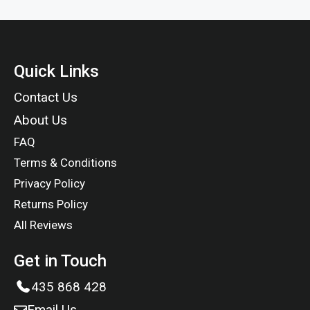
Quick Links
Contact Us
About Us
FAQ
Terms & Conditions
Privacy Policy
Returns Policy
All Reviews
Get in Touch
435 868 428
Email Us