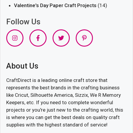
Valentine's Day Paper Craft Projects
(14)
Follow Us
About Us
CraftDirect is a leading online craft store that
represents the best brands in the crafting business
like Cricut, Silhouette America, Sizzix, We R Memory
Keepers, etc. If you need to complete wonderful
projects or you're just new to the crafting world, this
is where you can get the best deals on quality craft
supplies with the highest standard of service!