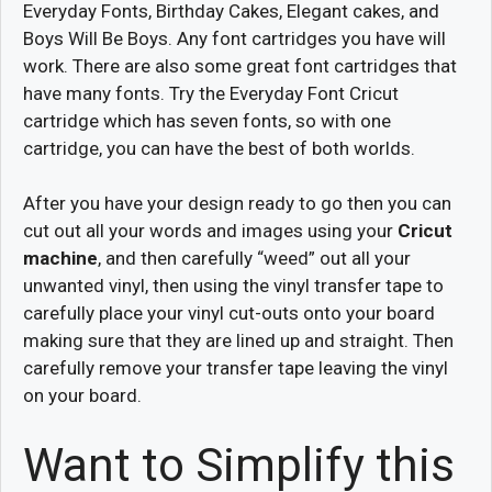
Everyday Fonts, Birthday Cakes, Elegant cakes, and
Boys Will Be Boys. Any font cartridges you have will
work. There are also some great font cartridges that
have many fonts. Try the Everyday Font Cricut
cartridge which has seven fonts, so with one
cartridge, you can have the best of both worlds.
After you have your design ready to go then you can
cut out all your words and images using your
Cricut
machine
, and then carefully “weed” out all your
unwanted vinyl, then using the vinyl transfer tape to
carefully place your vinyl cut-outs onto your board
making sure that they are lined up and straight. Then
carefully remove your transfer tape leaving the vinyl
on your board.
Want to Simplify this