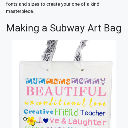
fonts and sizes to create your one of a kind
masterpiece.
Making a Subway Art Bag