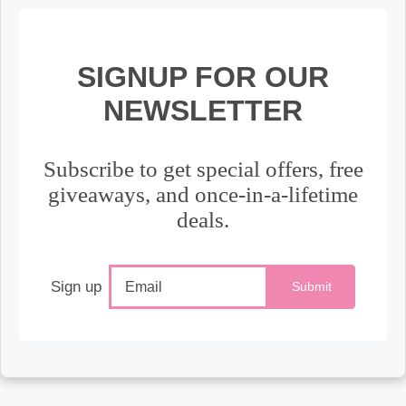
SIGNUP FOR OUR
NEWSLETTER
Subscribe to get special offers, free
giveaways, and once-in-a-lifetime
deals.
Sign up
Submit