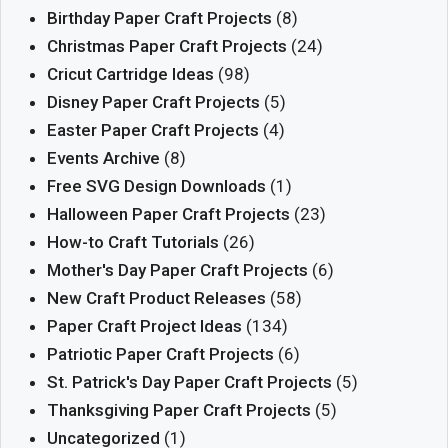
Birthday Paper Craft Projects
(8)
Christmas Paper Craft Projects
(24)
Cricut Cartridge Ideas
(98)
Disney Paper Craft Projects
(5)
Easter Paper Craft Projects
(4)
Events Archive
(8)
Free SVG Design Downloads
(1)
Halloween Paper Craft Projects
(23)
How-to Craft Tutorials
(26)
Mother's Day Paper Craft Projects
(6)
New Craft Product Releases
(58)
Paper Craft Project Ideas
(134)
Patriotic Paper Craft Projects
(6)
St. Patrick's Day Paper Craft Projects
(5)
Thanksgiving Paper Craft Projects
(5)
Uncategorized
(1)