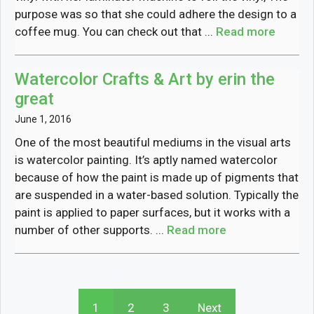
purpose was so that she could adhere the design to a
coffee mug. You can check out that ...
Read more
Watercolor Crafts & Art by erin the
great
June 1, 2016
One of the most beautiful mediums in the visual arts
is watercolor painting. It’s aptly named watercolor
because of how the paint is made up of pigments that
are suspended in a water-based solution. Typically the
paint is applied to paper surfaces, but it works with a
number of other supports. ...
Read more
1
2
3
Next