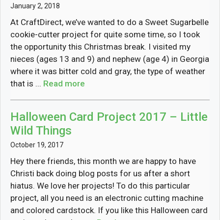
January 2, 2018
At CraftDirect, we’ve wanted to do a Sweet Sugarbelle
cookie-cutter project for quite some time, so I took
the opportunity this Christmas break. I visited my
nieces (ages 13 and 9) and nephew (age 4) in Georgia
where it was bitter cold and gray, the type of weather
that is ...
Read more
Halloween Card Project 2017 – Little
Wild Things
October 19, 2017
Hey there friends, this month we are happy to have
Christi back doing blog posts for us after a short
hiatus. We love her projects! To do this particular
project, all you need is an electronic cutting machine
and colored cardstock. If you like this Halloween card