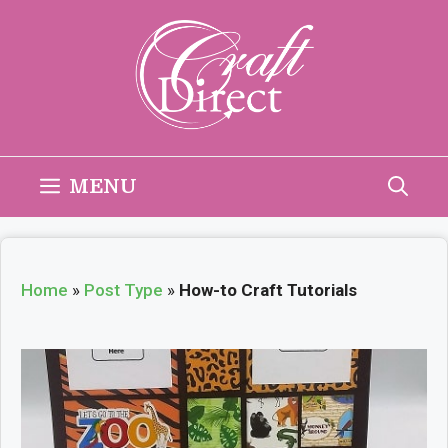
Skip
to
content
MENU
Home
»
Post Type
»
How-to Craft Tutorials