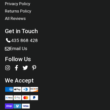
Privacy Policy
Returns Policy
All Reviews
Get in Touch
435 868 428
Email Us
Follow Us
We Accept