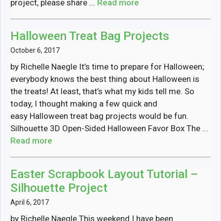
project, please share ...
Read more
Halloween Treat Bag Projects
October 6, 2017
by Richelle Naegle It’s time to prepare for Halloween;
everybody knows the best thing about Halloween is
the treats! At least, that’s what my kids tell me. So
today, I thought making a few quick and
easy Halloween treat bag projects would be fun.
Silhouette 3D Open-Sided Halloween Favor Box The ...
Read more
Easter Scrapbook Layout Tutorial –
Silhouette Project
April 6, 2017
by Richelle Naegle This weekend I have been