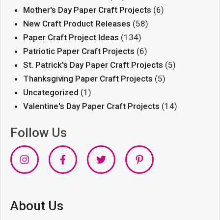
Mother's Day Paper Craft Projects
(6)
New Craft Product Releases
(58)
Paper Craft Project Ideas
(134)
Patriotic Paper Craft Projects
(6)
St. Patrick's Day Paper Craft Projects
(5)
Thanksgiving Paper Craft Projects
(5)
Uncategorized
(1)
Valentine's Day Paper Craft Projects
(14)
Follow Us
About Us