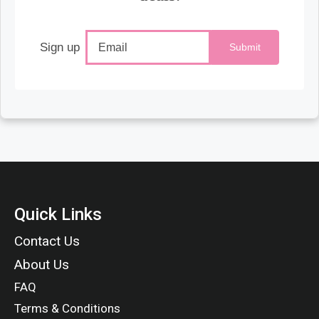
Sign up
Submit
Quick Links
Contact Us
About Us
FAQ
Terms & Conditions