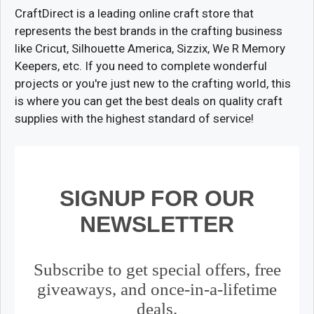
CraftDirect is a leading online craft store that
represents the best brands in the crafting business
like Cricut, Silhouette America, Sizzix, We R Memory
Keepers, etc. If you need to complete wonderful
projects or you're just new to the crafting world, this
is where you can get the best deals on quality craft
supplies with the highest standard of service!
SIGNUP FOR OUR
NEWSLETTER
Subscribe to get special offers, free
giveaways, and once-in-a-lifetime
deals.