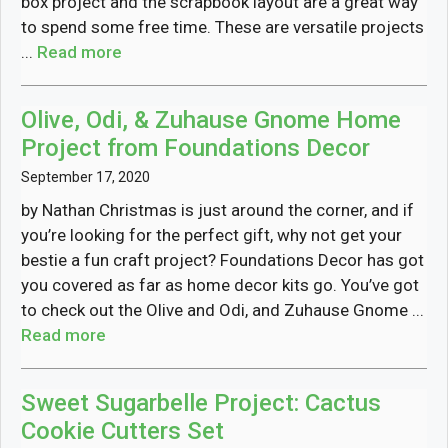
box project and the scrapbook layout are a great way
to spend some free time. These are versatile projects
...
Read more
Olive, Odi, & Zuhause Gnome Home
Project from Foundations Decor
September 17, 2020
by Nathan Christmas is just around the corner, and if
you’re looking for the perfect gift, why not get your
bestie a fun craft project? Foundations Decor has got
you covered as far as home decor kits go. You’ve got
to check out the Olive and Odi, and Zuhause Gnome ...
Read more
Sweet Sugarbelle Project: Cactus
Cookie Cutters Set