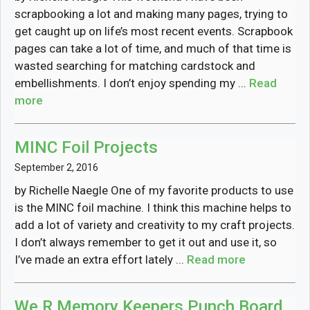
scrapbooking a lot and making many pages, trying to
get caught up on life’s most recent events. Scrapbook
pages can take a lot of time, and much of that time is
wasted searching for matching cardstock and
embellishments. I don’t enjoy spending my ...
Read
more
MINC Foil Projects
September 2, 2016
by Richelle Naegle One of my favorite products to use
is the MINC foil machine. I think this machine helps to
add a lot of variety and creativity to my craft projects.
I don’t always remember to get it out and use it, so
I’ve made an extra effort lately ...
Read more
We R Memory Keepers Punch Board