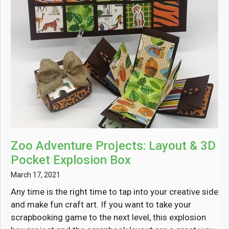
Zoo Adventure Projects: Layout & 3D
Pocket Explosion Box
March 17, 2021
Any time is the right time to tap into your creative side
and make fun craft art. If you want to take your
scrapbooking game to the next level, this explosion