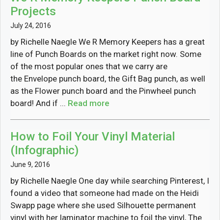
Projects
July 24, 2016
by Richelle Naegle We R Memory Keepers has a great
line of Punch Boards on the market right now. Some
of the most popular ones that we carry are
the Envelope punch board, the Gift Bag punch, as well
as the Flower punch board and the Pinwheel punch
board! And if ...
Read more
How to Foil Your Vinyl Material
(Infographic)
June 9, 2016
by Richelle Naegle One day while searching Pinterest, I
found a video that someone had made on the Heidi
Swapp page where she used Silhouette permanent
vinyl with her laminator machine to foil the vinyl, The