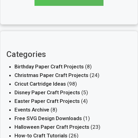
Categories
Birthday Paper Craft Projects
(8)
Christmas Paper Craft Projects
(24)
Cricut Cartridge Ideas
(98)
Disney Paper Craft Projects
(5)
Easter Paper Craft Projects
(4)
Events Archive
(8)
Free SVG Design Downloads
(1)
Halloween Paper Craft Projects
(23)
How-to Craft Tutorials
(26)