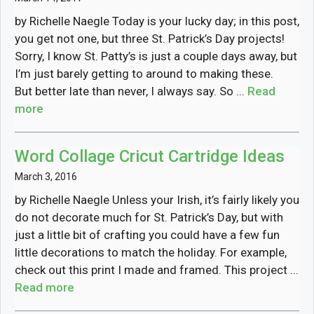
by Richelle Naegle Today is your lucky day; in this post,
you get not one, but three St. Patrick’s Day projects!
Sorry, I know St. Patty’s is just a couple days away, but
I’m just barely getting to around to making these.
But better late than never, I always say. So ...
Read
more
Word Collage Cricut Cartridge Ideas
March 3, 2016
by Richelle Naegle Unless your Irish, it’s fairly likely you
do not decorate much for St. Patrick’s Day, but with
just a little bit of crafting you could have a few fun
little decorations to match the holiday. For example,
check out this print I made and framed. This project ...
Read more