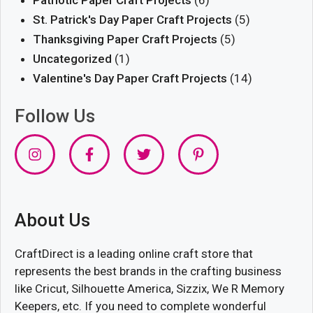
St. Patrick's Day Paper Craft Projects
(5)
Thanksgiving Paper Craft Projects
(5)
Uncategorized
(1)
Valentine's Day Paper Craft Projects
(14)
Follow Us
About Us
CraftDirect is a leading online craft store that
represents the best brands in the crafting business
like Cricut, Silhouette America, Sizzix, We R Memory
Keepers, etc. If you need to complete wonderful