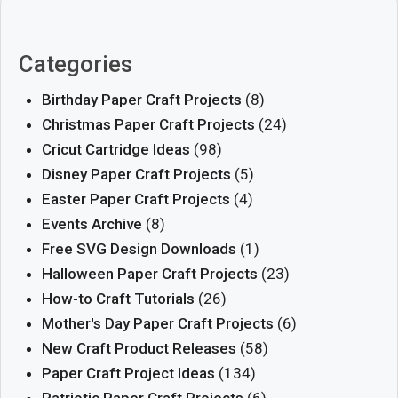
Categories
Birthday Paper Craft Projects
(8)
Christmas Paper Craft Projects
(24)
Cricut Cartridge Ideas
(98)
Disney Paper Craft Projects
(5)
Easter Paper Craft Projects
(4)
Events Archive
(8)
Free SVG Design Downloads
(1)
Halloween Paper Craft Projects
(23)
How-to Craft Tutorials
(26)
Mother's Day Paper Craft Projects
(6)
New Craft Product Releases
(58)
Paper Craft Project Ideas
(134)
Patriotic Paper Craft Projects
(6)