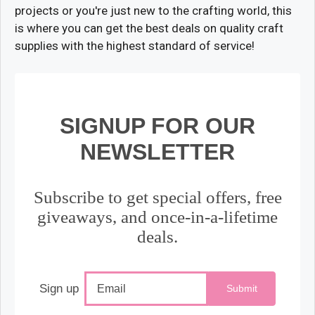
projects or you're just new to the crafting world, this
is where you can get the best deals on quality craft
supplies with the highest standard of service!
SIGNUP FOR OUR
NEWSLETTER
Subscribe to get special offers, free
giveaways, and once-in-a-lifetime
deals.
Sign up
Submit