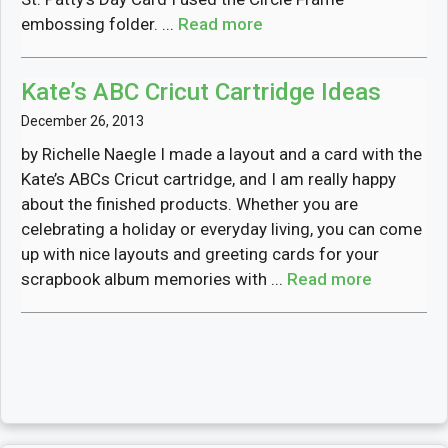
embossing folder. ...
Read more
Kate’s ABC Cricut Cartridge Ideas
December 26, 2013
by Richelle Naegle I made a layout and a card with the
Kate’s ABCs Cricut cartridge, and I am really happy
about the finished products. Whether you are
celebrating a holiday or everyday living, you can come
up with nice layouts and greeting cards for your
scrapbook album memories with ...
Read more