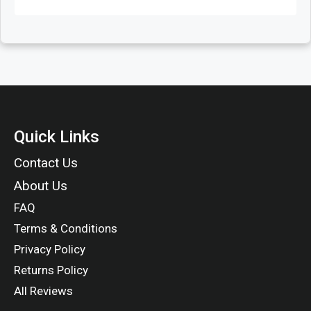
Quick Links
Contact Us
About Us
FAQ
Terms & Conditions
Privacy Policy
Returns Policy
All Reviews