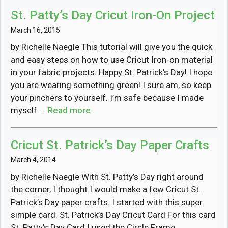
St. Patty’s Day Cricut Iron-On Project
March 16, 2015
by Richelle Naegle This tutorial will give you the quick
and easy steps on how to use Cricut Iron-on material
in your fabric projects. Happy St. Patrick’s Day! I hope
you are wearing something green! I sure am, so keep
your pinchers to yourself. I’m safe because I made
myself ...
Read more
Cricut St. Patrick’s Day Paper Crafts
March 4, 2014
by Richelle Naegle With St. Patty’s Day right around
the corner, I thought I would make a few Cricut St.
Patrick’s Day paper crafts. I started with this super
simple card. St. Patrick’s Day Cricut Card For this card
St. Patty’s Day Card I used the Circle Frame