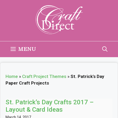
Skip
to
content
MENU
Home
»
Craft Project Themes
»
St. Patrick's Day
Paper Craft Projects
St. Patrick’s Day Crafts 2017 –
Layout & Card Ideas
March 14, 2017