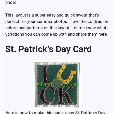
photo.
This layout is a super easy and quick layout that’s
perfect for your summer photos. I love the contrast in
colors and patterns on this layout. Let me know what
variations you can come up with and share them here.
St. Patrick’s Day Card
Here is how to make this super easy St. Patrick’s Day