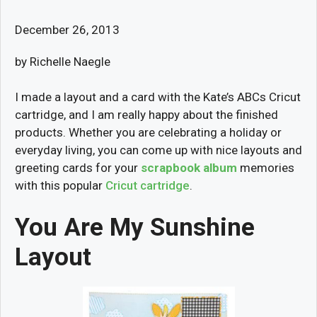
December 26, 2013
by Richelle Naegle
I made a layout and a card with the Kate’s ABCs Cricut
cartridge, and I am really happy about the finished
products. Whether you are celebrating a holiday or
everyday living, you can come up with nice layouts and
greeting cards for your
scrapbook album
memories
with this popular
Cricut cartridge
.
You Are My Sunshine
Layout