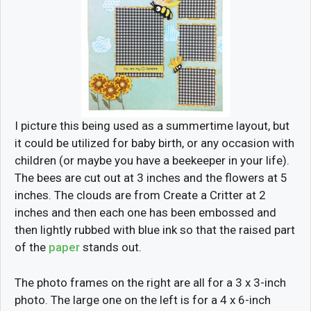
I picture this being used as a summertime layout, but
it could be utilized for baby birth, or any occasion with
children (or maybe you have a beekeeper in your life).
The bees are cut out at 3 inches and the flowers at 5
inches. The clouds are from Create a Critter at 2
inches and then each one has been embossed and
then lightly rubbed with blue ink so that the raised part
of the
paper
stands out.
The photo frames on the right are all for a 3 x 3-inch
photo. The large one on the left is for a 4 x 6-inch