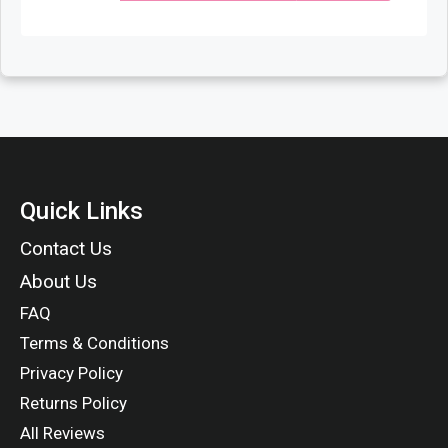
Quick Links
Contact Us
About Us
FAQ
Terms & Conditions
Privacy Policy
Returns Policy
All Reviews