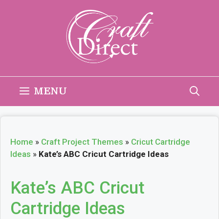
Skip
to
content
MENU
Home
»
Craft Project Themes
»
Cricut Cartridge
Ideas
»
Kate’s ABC Cricut Cartridge Ideas
Kate’s ABC Cricut
Cartridge Ideas