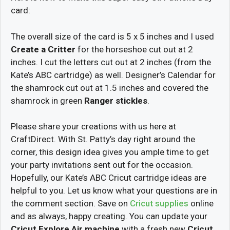
card:
The overall size of the card is 5 x 5 inches and I used
Create a Critter
for the horseshoe cut out at 2
inches. I cut the letters cut out at 2 inches (from the
Kate’s ABC cartridge) as well. Designer’s Calendar for
the shamrock cut out at 1.5 inches and covered the
shamrock in green
Ranger stickles
.
Please share your creations with us here at
CraftDirect. With St. Patty’s day right around the
corner, this design idea gives you ample time to get
your party invitations sent out for the occasion.
Hopefully, our Kate’s ABC Cricut cartridge ideas are
helpful to you. Let us know what your questions are in
the comment section. Save on
Cricut supplies
online
and as always, happy creating. You can update your
Cricut Explore Air machine
with a fresh new
Cricut