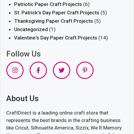
Patriotic Paper Craft Projects
(6)
St. Patrick's Day Paper Craft Projects
(5)
Thanksgiving Paper Craft Projects
(5)
Uncategorized
(1)
Valentine's Day Paper Craft Projects
(14)
Follow Us
About Us
CraftDirect is a leading online craft store that
represents the best brands in the crafting business
like Cricut, Silhouette America, Sizzix, We R Memory