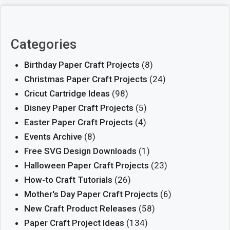
Categories
Birthday Paper Craft Projects
(8)
Christmas Paper Craft Projects
(24)
Cricut Cartridge Ideas
(98)
Disney Paper Craft Projects
(5)
Easter Paper Craft Projects
(4)
Events Archive
(8)
Free SVG Design Downloads
(1)
Halloween Paper Craft Projects
(23)
How-to Craft Tutorials
(26)
Mother's Day Paper Craft Projects
(6)
New Craft Product Releases
(58)
Paper Craft Project Ideas
(134)