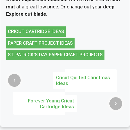
mat
at a great low price. Or change out your
deep
Explore cut blade
.
CRICUT CARTRIDGE IDEAS
PAPER CRAFT PROJECT IDEAS
ST. PATRICK'S DAY PAPER CRAFT PROJECTS
Cricut Quilted Christmas
Ideas
Forever Young Cricut
Cartridge Ideas