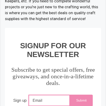
Keepers, etc. If you need to complete wonderful
projects or you're just new to the crafting world, this
is where you can get the best deals on quality craft
supplies with the highest standard of service!
SIGNUP FOR OUR
NEWSLETTER
Subscribe to get special offers, free
giveaways, and once-in-a-lifetime
deals.
Sign up
Submit