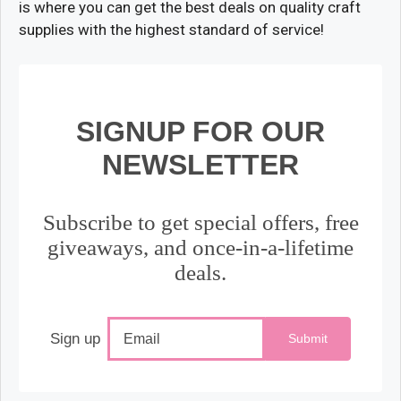
is where you can get the best deals on quality craft
supplies with the highest standard of service!
SIGNUP FOR OUR
NEWSLETTER
Subscribe to get special offers, free
giveaways, and once-in-a-lifetime
deals.
Sign up
Submit