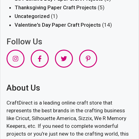
Thanksgiving Paper Craft Projects
(5)
Uncategorized
(1)
Valentine's Day Paper Craft Projects
(14)
Follow Us
About Us
CraftDirect is a leading online craft store that
represents the best brands in the crafting business
like Cricut, Silhouette America, Sizzix, We R Memory
Keepers, etc. If you need to complete wonderful
projects or you're just new to the crafting world, this