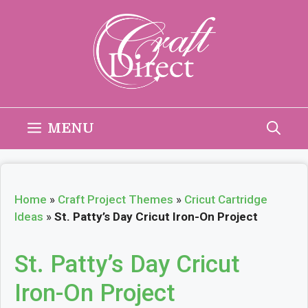
Skip
to
content
MENU
Home
»
Craft Project Themes
»
Cricut Cartridge
Ideas
»
St. Patty’s Day Cricut Iron-On Project
St. Patty’s Day Cricut
Iron-On Project