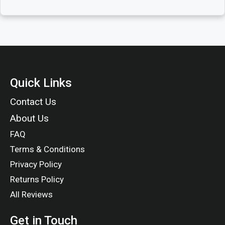
Quick Links
Contact Us
About Us
FAQ
Terms & Conditions
Privacy Policy
Returns Policy
All Reviews
Get in Touch