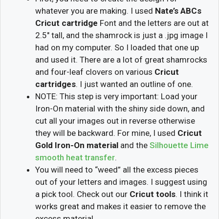
whatever you are making. I used
Nate’s ABCs
Cricut cartridge
Font and the letters are out at
2.5″ tall, and the shamrock is just a .jpg image I
had on my computer. So I loaded that one up
and used it. There are a lot of great shamrocks
and four-leaf clovers on various
Cricut
cartridges
. I just wanted an outline of one.
NOTE: This step is very important: Load your
Iron-On material with the shiny side down, and
cut all your images out in reverse otherwise
they will be backward. For mine, I used
Cricut
Gold Iron-On material
and the
Silhouette Lime
smooth heat transfer
.
You will need to “weed” all the excess pieces
out of your letters and images. I suggest using
a pick tool. Check out our
Cricut tools
. I think it
works great and makes it easier to remove the
excess material.