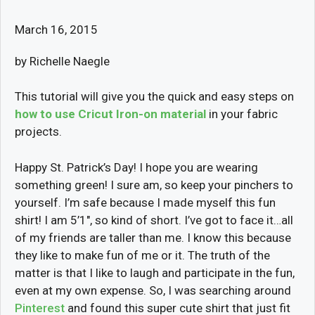
March 16, 2015
by Richelle Naegle
This tutorial will give you the quick and easy steps on
how to use Cricut Iron-on material
in your fabric
projects.
Happy St. Patrick’s Day! I hope you are wearing
something green! I sure am, so keep your pinchers to
yourself. I’m safe because I made myself this fun
shirt! I am 5’1″, so kind of short. I’ve got to face it…all
of my friends are taller than me. I know this because
they like to make fun of me or it. The truth of the
matter is that I like to laugh and participate in the fun,
even at my own expense. So, I was searching around
Pinterest
and found this super cute shirt that just fit