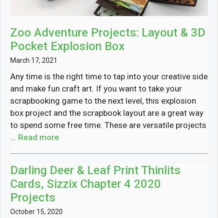
Zoo Adventure Projects: Layout & 3D
Pocket Explosion Box
March 17, 2021
Any time is the right time to tap into your creative side
and make fun craft art. If you want to take your
scrapbooking game to the next level, this explosion
box project and the scrapbook layout are a great way
to spend some free time. These are versatile projects
...
Read more
Darling Deer & Leaf Print Thinlits
Cards, Sizzix Chapter 4 2020
Projects
October 15, 2020