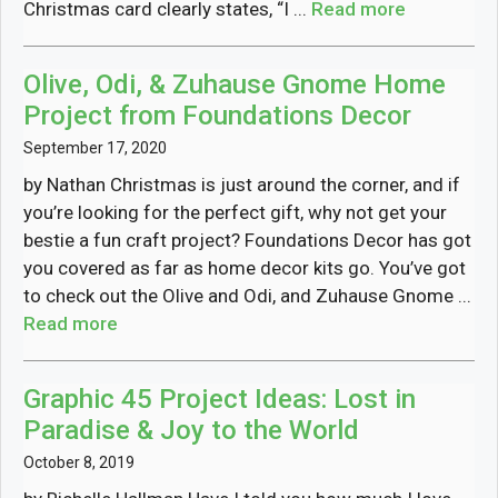
Christmas card clearly states, “I ...
Read more
Olive, Odi, & Zuhause Gnome Home
Project from Foundations Decor
September 17, 2020
by Nathan Christmas is just around the corner, and if
you’re looking for the perfect gift, why not get your
bestie a fun craft project? Foundations Decor has got
you covered as far as home decor kits go. You’ve got
to check out the Olive and Odi, and Zuhause Gnome ...
Read more
Graphic 45 Project Ideas: Lost in
Paradise & Joy to the World
October 8, 2019