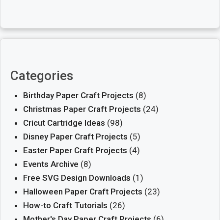
Categories
Birthday Paper Craft Projects
(8)
Christmas Paper Craft Projects
(24)
Cricut Cartridge Ideas
(98)
Disney Paper Craft Projects
(5)
Easter Paper Craft Projects
(4)
Events Archive
(8)
Free SVG Design Downloads
(1)
Halloween Paper Craft Projects
(23)
How-to Craft Tutorials
(26)
Mother's Day Paper Craft Projects
(6)