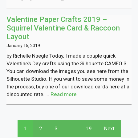
Valentine Paper Crafts 2019 –
Squirrel Valentine Card & Raccoon
Layout
January 15, 2019
by Richelle Naegle Today, I made a couple quick
Valentine’s Day crafts using the Silhouette CAMEO 3.
You can download the images you see here from the
Silhouette Studio. If you want to save some money in
the process, buy one of our download cards here at a
discounted rate. ...
Read more
1
2
3
…
19
Next