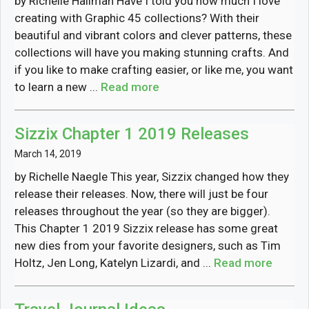
by Richelle Hallman Have I told you how much I love
creating with Graphic 45 collections? With their
beautiful and vibrant colors and clever patterns, these
collections will have you making stunning crafts. And
if you like to make crafting easier, or like me, you want
to learn a new ...
Read more
Sizzix Chapter 1 2019 Releases
March 14, 2019
by Richelle Naegle This year, Sizzix changed how they
release their releases. Now, there will just be four
releases throughout the year (so they are bigger).
This Chapter 1 2019 Sizzix release has some great
new dies from your favorite designers, such as Tim
Holtz, Jen Long, Katelyn Lizardi, and ...
Read more