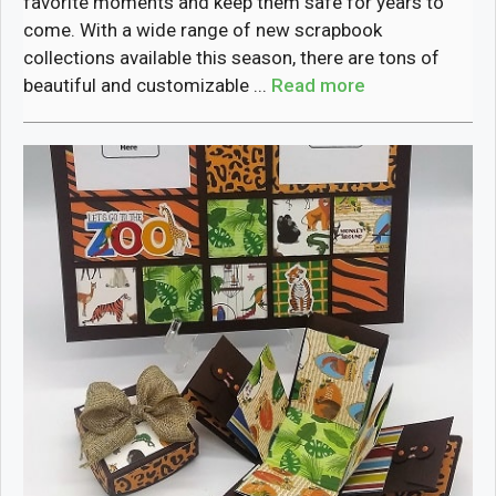
favorite moments and keep them safe for years to
come. With a wide range of new scrapbook
collections available this season, there are tons of
beautiful and customizable ...
Read more