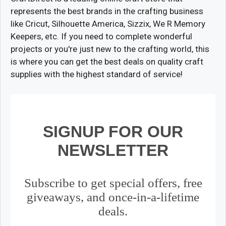
represents the best brands in the crafting business
like Cricut, Silhouette America, Sizzix, We R Memory
Keepers, etc. If you need to complete wonderful
projects or you're just new to the crafting world, this
is where you can get the best deals on quality craft
supplies with the highest standard of service!
SIGNUP FOR OUR
NEWSLETTER
Subscribe to get special offers, free
giveaways, and once-in-a-lifetime
deals.