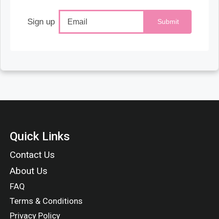
Sign up
Submit
Quick Links
Contact Us
About Us
FAQ
Terms & Conditions
Privacy Policy