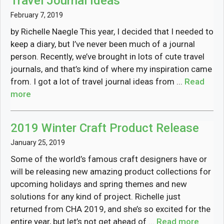
Travel Journal Ideas
February 7, 2019
by Richelle Naegle This year, I decided that I needed to
keep a diary, but I’ve never been much of a journal
person. Recently, we’ve brought in lots of cute travel
journals, and that’s kind of where my inspiration came
from. I got a lot of travel journal ideas from ...
Read
more
2019 Winter Craft Product Release
January 25, 2019
Some of the world’s famous craft designers have or
will be releasing new amazing product collections for
upcoming holidays and spring themes and new
solutions for any kind of project. Richelle just
returned from CHA 2019, and she’s so excited for the
entire year, but let’s not get ahead of ...
Read more