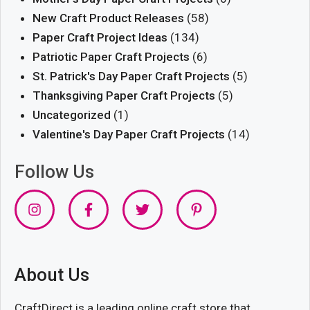
New Craft Product Releases
(58)
Paper Craft Project Ideas
(134)
Patriotic Paper Craft Projects
(6)
St. Patrick's Day Paper Craft Projects
(5)
Thanksgiving Paper Craft Projects
(5)
Uncategorized
(1)
Valentine's Day Paper Craft Projects
(14)
Follow Us
About Us
CraftDirect is a leading online craft store that