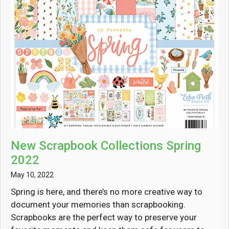
New Scrapbook Collections Spring
2022
May 10, 2022
Spring is here, and there’s no more creative way to
document your memories than scrapbooking.
Scrapbooks are the perfect way to preserve your