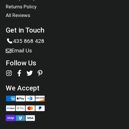
Returns Policy
All Reviews
Get in Touch
435 868 428
Email Us
Follow Us
We Accept