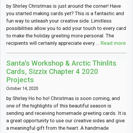
by Shirley Christmas is just around the corner! Have
you started making cards yet? This is a fantastic and
fun way to unleash your creative side. Limitless
possibilities allow you to add your touch to every card
to make the holiday greeting more personal. The
recipients will certainly appreciate every ...
Read more
Santa’s Workshop & Arctic Thinlits
Cards, Sizzix Chapter 4 2020
Projects
October 14, 2020
by Shirley Ho ho ho! Christmas is soon coming, and
one of the highlights of this beautiful season is
sending and receiving homemade greeting cards. It is
a great opportunity to use our creative sides and give
a meaningful gift from the heart. A handmade