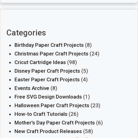
Categories
Birthday Paper Craft Projects
(8)
Christmas Paper Craft Projects
(24)
Cricut Cartridge Ideas
(98)
Disney Paper Craft Projects
(5)
Easter Paper Craft Projects
(4)
Events Archive
(8)
Free SVG Design Downloads
(1)
Halloween Paper Craft Projects
(23)
How-to Craft Tutorials
(26)
Mother's Day Paper Craft Projects
(6)
New Craft Product Releases
(58)