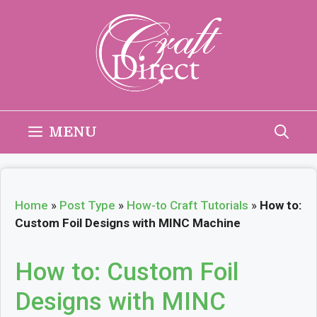
Skip
to
content
MENU
Home
»
Post Type
»
How-to Craft Tutorials
»
How to:
Custom Foil Designs with MINC Machine
How to: Custom Foil
Designs with MINC