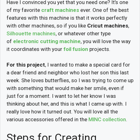
Have I convinced you yet that you need one? It’s one
of my favorite
craft machines
ever. One of the best
features with this machine is that it works perfectly
with other machines, so if you like
Cricut machines
,
Silhouette machines
, or whatever other type
of
electronic cutting machine
, you will love the way
it coordinates with your
foil fusion
projects.
For this project
, I wanted to make a special card for
a dear friend and neighbor who lost her son this last
week. She loves butterflies, so I was trying to come up
with something that would make her smile, even if
just for a moment. I want to let her know I was
thinking about her, and this is what I came up with. I
really love how it turned out. You will love all the
various accessories offered in the
MINC collection
.
Steps for Creating