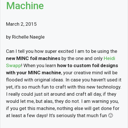
Machine
March 2, 2015
by Richelle Naegle
Can I tell you how super excited I am to be using the
new MINC foil machines
by the one and only
Heidi
Swapp
! When you learn
how to custom foil designs
with your MINC machine
, your creative mind will be
flooded with original ideas. In case you haven’t used it
yet, it’s so much fun to craft with this new technology.
I really could just sit around and craft all day, if they
would let me, but alas, they do not. I am warning you,
if you get this machine, nothing else will get done for
at least a few days! It’s seriously that much fun 🙂