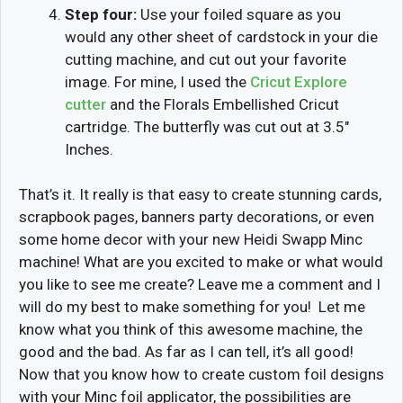
Step four:
Use your foiled square as you
would any other sheet of cardstock in your die
cutting machine, and cut out your favorite
image. For mine, I used the
Cricut Explore
cutter
and the Florals Embellished Cricut
cartridge. The butterfly was cut out at 3.5″
Inches.
That’s it. It really is that easy to create stunning cards,
scrapbook pages, banners party decorations, or even
some home decor with your new Heidi Swapp Minc
machine! What are you excited to make or what would
you like to see me create? Leave me a comment and I
will do my best to make something for you! Let me
know what you think of this awesome machine, the
good and the bad. As far as I can tell, it’s all good!
Now that you know how to create custom foil designs
with your Minc foil applicator, the possibilities are