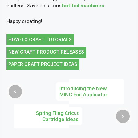
endless. Save on all our
hot foil machines
.
Happy creating!
HOW-TO CRAFT TUTORIALS
NEW CRAFT PRODUCT RELEASES
PAPER CRAFT PROJECT IDEAS
Introducing the New
MINC Foil Applicator
Spring Fling Cricut
Cartridge Ideas