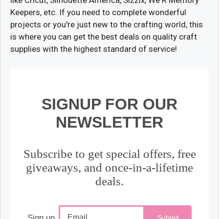
Keepers, etc. If you need to complete wonderful
projects or you're just new to the crafting world, this
is where you can get the best deals on quality craft
supplies with the highest standard of service!
SIGNUP FOR OUR
NEWSLETTER
Subscribe to get special offers, free
giveaways, and once-in-a-lifetime
deals.
Sign up
Submit