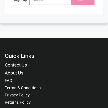
Quick Links
Contact Us
About Us
FAQ
Terms & Conditions
Privacy Policy
Returns Policy