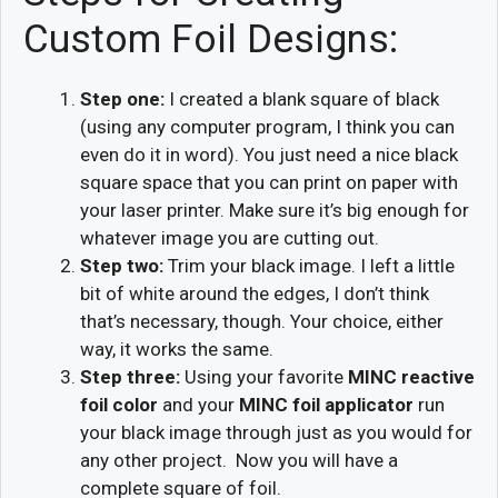
Custom Foil Designs:
Step one:
I created a blank square of black
(using any computer program, I think you can
even do it in word). You just need a nice black
square space that you can print on paper with
your laser printer. Make sure it’s big enough for
whatever image you are cutting out.
Step two:
Trim your black image. I left a little
bit of white around the edges, I don’t think
that’s necessary, though. Your choice, either
way, it works the same.
Step three:
Using your favorite
MINC reactive
foil color
and your
MINC foil applicator
run
your black image through just as you would for
any other project. Now you will have a
complete square of foil.