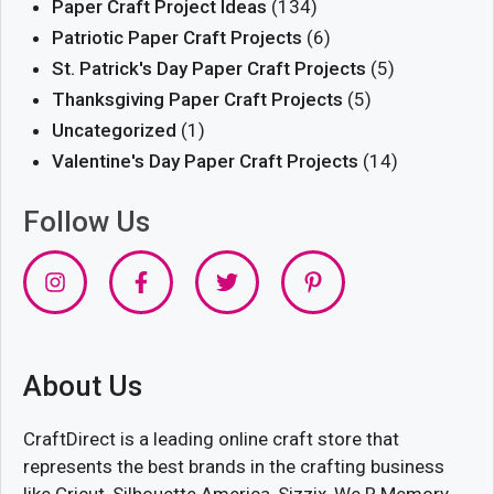
Paper Craft Project Ideas
(134)
Patriotic Paper Craft Projects
(6)
St. Patrick's Day Paper Craft Projects
(5)
Thanksgiving Paper Craft Projects
(5)
Uncategorized
(1)
Valentine's Day Paper Craft Projects
(14)
Follow Us
About Us
CraftDirect is a leading online craft store that
represents the best brands in the crafting business
like Cricut, Silhouette America, Sizzix, We R Memory