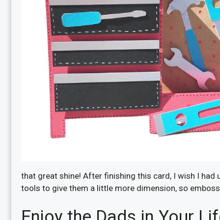
that great shine! After finishing this card, I wish I h
tools to give them a little more dimension, so emboss 
Enjoy the Dads in Your Li