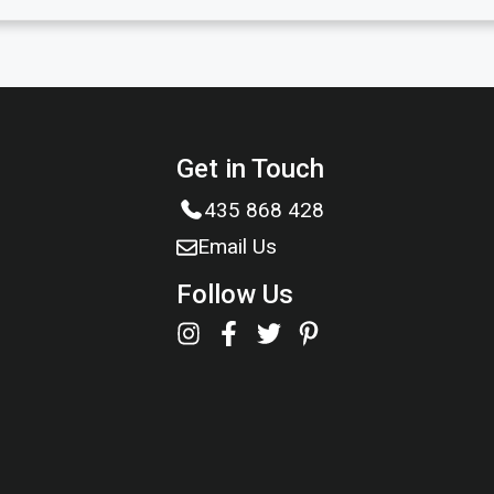
Get in Touch
435 868 428
Email Us
Follow Us