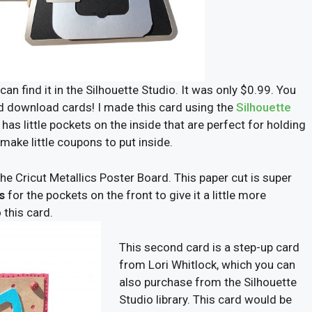
 can find it in the Silhouette Studio. It was only $0.99. You
d download cards! I made this card using the
Silhouette
t has little pockets on the inside that are perfect for holding
 make little coupons to put inside.
 the Cricut Metallics Poster Board. This paper cut is super
s
for the pockets on the front to give it a little more
 this card.
This second card is a step-up card
from Lori Whitlock, which you can
also purchase from the Silhouette
Studio library. This card would be