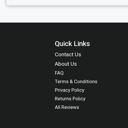
Quick Links
Contact Us
About Us
FAQ
Terms & Conditions
Privacy Policy
Returns Policy
All Reviews