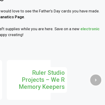
 would love to see the Father’s Day cards you have made.
Fanatics Page
.
ft supplies while you are here. Save on a new
electronic
appy creating!
Ruler Studio
Projects – We R
Memory Keepers