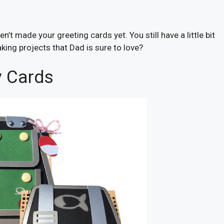
’t made your greeting cards yet. You still have a little bit
king projects that Dad is sure to love?
y Cards