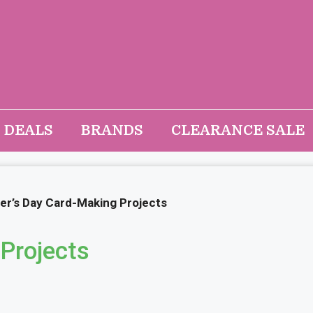
DEALS
BRANDS
CLEARANCE SALE
er’s Day Card-Making Projects
Projects