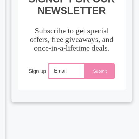
NEWSLETTER
Subscribe to get special
offers, free giveaways, and
once-in-a-lifetime deals.
Sign up
Submit