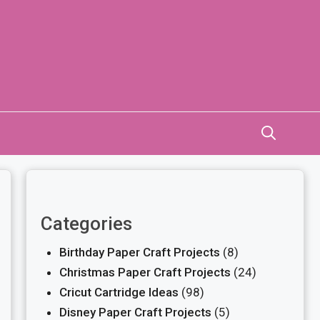
Categories
Birthday Paper Craft Projects
(8)
Christmas Paper Craft Projects
(24)
Cricut Cartridge Ideas
(98)
Disney Paper Craft Projects
(5)