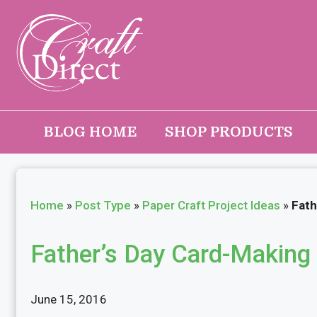
Skip
to
content
BLOG HOME
SHOP PRODUCTS
Home
»
Post Type
»
Paper Craft Project Ideas
»
Fath
Father’s Day Card-Making 
June 15, 2016