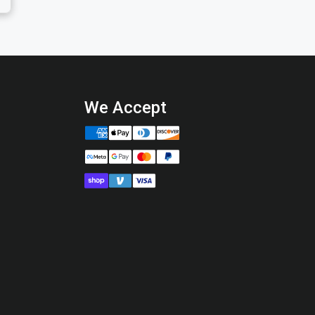
We Accept