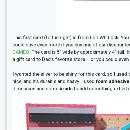
This first card (to the right) is from Lori Whitlock. You
could save even more if you buy one of our discounte
CAMEO
. The card is 5″ wide by approximately 4″ tall. I
a gift card to Dad’s favorite store – or you could even
I wanted the silver to be shiny for this card, so I used
nice, and it’s durable and heavy. I used
foam adhesive
dimension
and some
brads
to add
something extra to