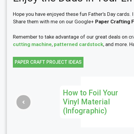
Hope you have enjoyed these fun Father’s Day cards. I
Share them with me on our Google+
Paper Crafting 
Remember to take advantage of our great deals on cra
cutting machine
,
patterned cardstock
, and more. H
PAPER CRAFT PROJECT IDEAS
How to Foil Your
Vinyl Material
(Infographic)