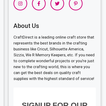
About Us
CraftDirect is a leading online craft store that
represents the best brands in the crafting
business like Cricut, Silhouette America,
Sizzix, We R Memory Keepers, etc. If you need
to complete wonderful projects or you're just
new to the crafting world, this is where you
can get the best deals on quality craft
supplies with the highest standard of service!
SIGNUP FOR OUR