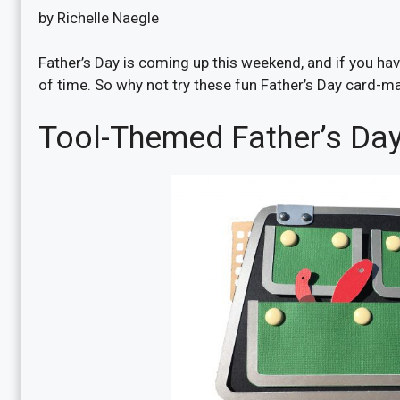
by Richelle Naegle
Father’s Day is coming up this weekend, and if you haven
of time. So why not try these fun Father’s Day card-ma
Tool-Themed Father’s Da