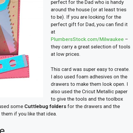
perfect for the Dad who is handy
around the house (or at least tries
to be). If you are looking for the
perfect gift for Dad, you can find it
at
PlumbersStock.com/Milwaukee
–
they carry a great selection of tools
at low prices.
This card was super easy to create.
I also used foam adhesives on the
drawers to make them look open. I
also used the Cricut Metallic paper
to give the tools and the toolbox
ad used some
Cuttlebug folders
for the drawers and the
them if you like that idea.
fe