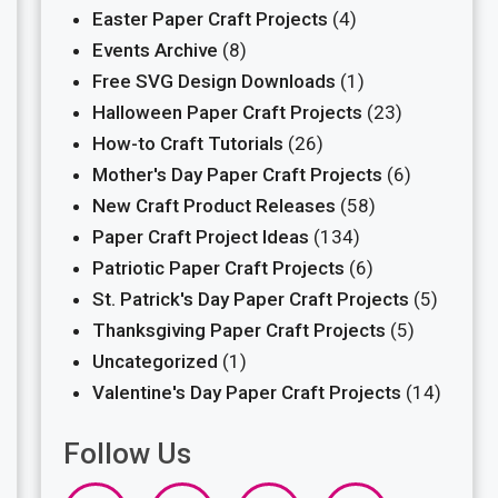
Easter Paper Craft Projects
(4)
Events Archive
(8)
Free SVG Design Downloads
(1)
Halloween Paper Craft Projects
(23)
How-to Craft Tutorials
(26)
Mother's Day Paper Craft Projects
(6)
New Craft Product Releases
(58)
Paper Craft Project Ideas
(134)
Patriotic Paper Craft Projects
(6)
St. Patrick's Day Paper Craft Projects
(5)
Thanksgiving Paper Craft Projects
(5)
Uncategorized
(1)
Valentine's Day Paper Craft Projects
(14)
Follow Us