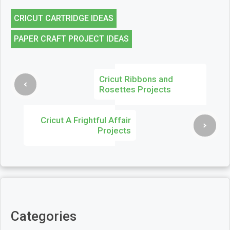
CRICUT CARTRIDGE IDEAS
PAPER CRAFT PROJECT IDEAS
Cricut Ribbons and
Rosettes Projects
Cricut A Frightful Affair
Projects
Categories