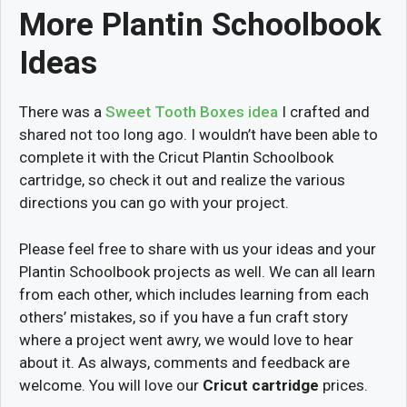
More Plantin Schoolbook
Ideas
There was a
Sweet Tooth Boxes idea
I crafted and
shared not too long ago. I wouldn’t have been able to
complete it with the Cricut Plantin Schoolbook
cartridge, so check it out and realize the various
directions you can go with your project.
Please feel free to share with us your ideas and your
Plantin Schoolbook projects as well. We can all learn
from each other, which includes learning from each
others’ mistakes, so if you have a fun craft story
where a project went awry, we would love to hear
about it. As always, comments and feedback are
welcome. You will love our
Cricut cartridge
prices.