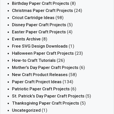
Birthday Paper Craft Projects
(8)
Christmas Paper Craft Projects
(24)
Cricut Cartridge Ideas
(98)
Disney Paper Craft Projects
(5)
Easter Paper Craft Projects
(4)
Events Archive
(8)
Free SVG Design Downloads
(1)
Halloween Paper Craft Projects
(23)
How-to Craft Tutorials
(26)
Mother's Day Paper Craft Projects
(6)
New Craft Product Releases
(58)
Paper Craft Project Ideas
(134)
Patriotic Paper Craft Projects
(6)
St. Patrick's Day Paper Craft Projects
(5)
Thanksgiving Paper Craft Projects
(5)
Uncategorized
(1)