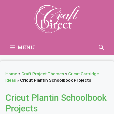
Skip
to
content
MENU
Home
»
Craft Project Themes
»
Cricut Cartridge
Ideas
»
Cricut Plantin Schoolbook Projects
Cricut Plantin Schoolbook
Projects