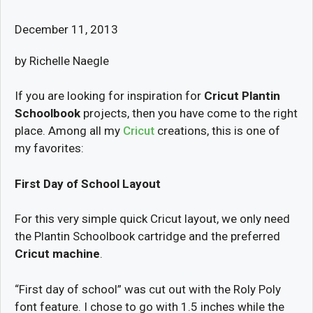
December 11, 2013
by Richelle Naegle
If you are looking for inspiration for
Cricut Plantin
Schoolbook
projects, then you have come to the right
place. Among all my
Cricut
creations, this is one of
my favorites:
First Day of School Layout
For this very simple quick Cricut layout, we only need
the Plantin Schoolbook cartridge and the preferred
Cricut machine
.
“First day of school” was cut out with the Roly Poly
font feature. I chose to go with 1.5 inches while the