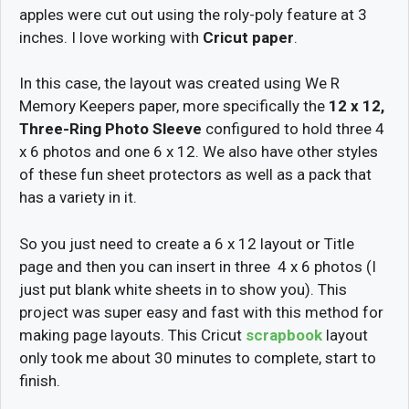
apples were cut out using the roly-poly feature at 3
inches. I love working with
Cricut paper
.
In this case, the layout was created using We R
Memory Keepers paper, more specifically the
12 x 12,
Three-Ring Photo Sleeve
configured to hold three 4
x 6 photos and one 6 x 12. We also have other styles
of these fun sheet protectors as well as a pack that
has a variety in it.
So you just need to create a 6 x 12 layout or Title
page and then you can insert in three 4 x 6 photos (I
just put blank white sheets in to show you). This
project was super easy and fast with this method for
making page layouts. This Cricut
scrapbook
layout
only took me about 30 minutes to complete, start to
finish.