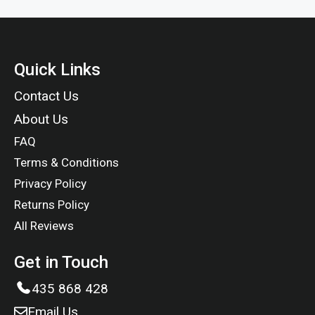
Quick Links
Contact Us
About Us
FAQ
Terms & Conditions
Privacy Policy
Returns Policy
All Reviews
Get in Touch
435 868 428
Email Us