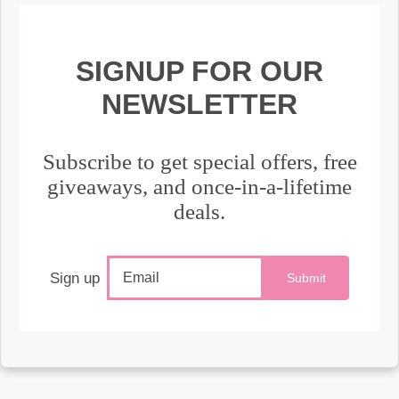
SIGNUP FOR OUR
NEWSLETTER
Subscribe to get special offers, free
giveaways, and once-in-a-lifetime
deals.
Sign up
Submit