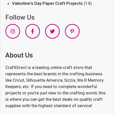
Valentine's Day Paper Craft Projects
(14)
Follow Us
About Us
CraftDirect is a leading online craft store that
represents the best brands in the crafting business
like Cricut, Silhouette America, Sizzix, We R Memory
Keepers, etc. If you need to complete wonderful
projects or you're just new to the crafting world, this
is where you can get the best deals on quality craft
supplies with the highest standard of service!