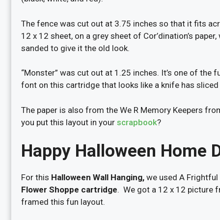
The fence was cut out at 3.75 inches so that it fits a
12 x 12 sheet, on a grey sheet of Cor’dination’s paper,
sanded to give it the old look.
“Monster” was cut out at 1.25 inches. It’s one of the 
font on this cartridge that looks like a knife has sliced
The paper is also from the We R Memory Keepers from
you put this layout in your
scrapbook
?
Happy Halloween Home 
For this
Halloween Wall Hanging,
we used A Frightful 
Flower Shoppe cartridge
. We got a 12 x 12 picture 
framed this fun layout.