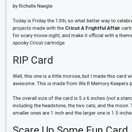
by Richelle Naegle
Today is Friday the 13th, so what better way to celebr
projects made with the
Cricut A Frightful Affair
cartr
for scary movie night, and make it official with a theme
spooky Cricut cartridge.
RIP Card
Well, this one is a little morose, but I made this card 
awesome. This is made from We R Memory Keepers pap
The overall size of the card is 5 x 6 inches (not a stan
including the headstone, the two cats, and the moon. T
smaller ones are 1 inch and the larger one is 1.5 inche
Scare Up Some Fun Card