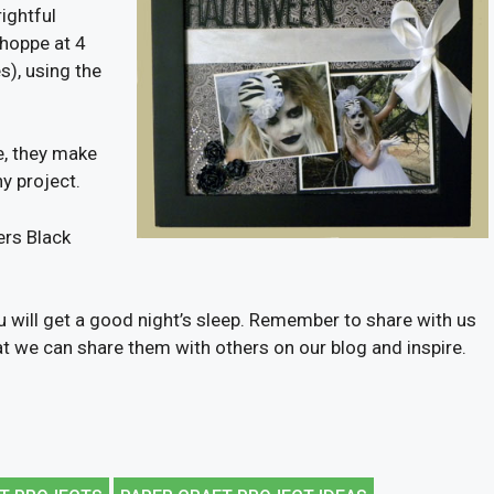
ightful
Shoppe at 4
s), using the
e, they make
y project.
ers Black
u will get a good night’s sleep. Remember to share with us
hat we can share them with others on our blog and inspire.