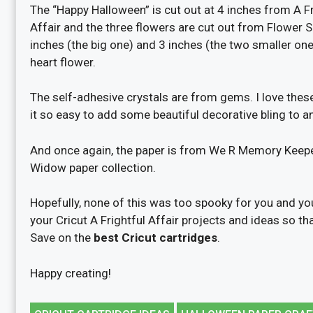
The “Happy Halloween” is cut out at 4 inches from A Fr
Affair and the three flowers are cut out from Flower 
inches (the big one) and 3 inches (the two smaller one
heart flower.
The self-adhesive crystals are from gems. I love thes
it so easy to add some beautiful decorative bling to an
And once again, the paper is from We R Memory Keep
Widow paper collection.
Hopefully, none of this was too spooky for you and yo
your Cricut A Frightful Affair projects and ideas so t
Save on the
best Cricut cartridges
.
Happy creating!