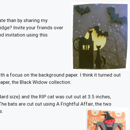
ate than by sharing my
idge? Invite your friends over
d invitation using this
with a focus on the background paper. I think it turned out
er, the Black Widow collection.
dard size) and the RIP cat was cut out at 3.5 inches,
he bats are cut out using A Frightful Affair, the two
s.