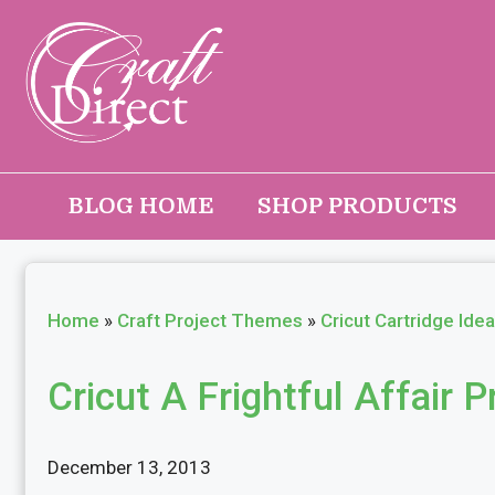
Skip
to
content
BLOG HOME
SHOP PRODUCTS
Home
»
Craft Project Themes
»
Cricut Cartridge Ide
Cricut A Frightful Affair P
December 13, 2013