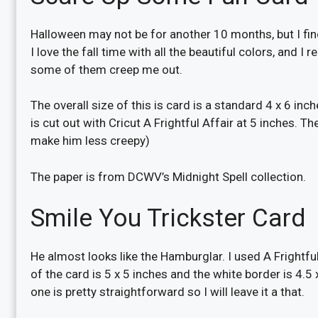
Halloween may not be for another 10 months, but I find
I love the fall time with all the beautiful colors, and I
some of them creep me out.
The overall size of this is card is a standard 4 x 6 in
is cut out with Cricut A Frightful Affair at 5 inches. Then
make him less creepy)
The paper is from DCWV’s Midnight Spell collection.
Smile You Trickster Card
He almost looks like the Hamburglar. I used A Frightful
of the card is 5 x 5 inches and the white border is 4.5 x
one is pretty straightforward so I will leave it a that.