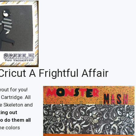
icut A Frightful Affair
yout for you!
Cartridge. All
he Skeleton and
ting out
to do them all
me colors