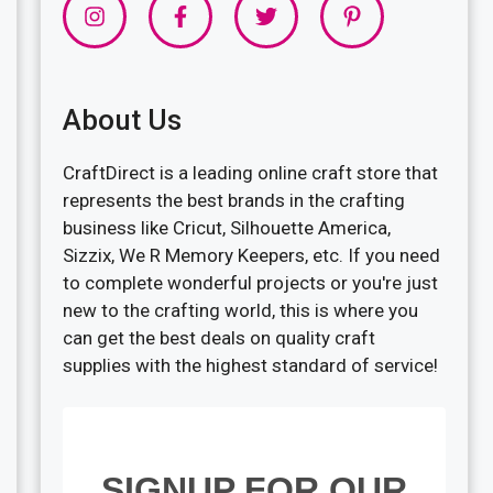
About Us
CraftDirect is a leading online craft store that
represents the best brands in the crafting
business like Cricut, Silhouette America,
Sizzix, We R Memory Keepers, etc. If you need
to complete wonderful projects or you're just
new to the crafting world, this is where you
can get the best deals on quality craft
supplies with the highest standard of service!
SIGNUP FOR OUR