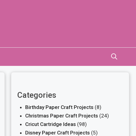
Categories
Birthday Paper Craft Projects
(8)
Christmas Paper Craft Projects
(24)
Cricut Cartridge Ideas
(98)
Disney Paper Craft Projects
(5)