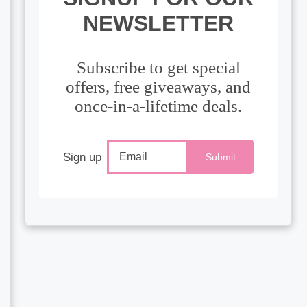
NEWSLETTER
Subscribe to get special
offers, free giveaways, and
once-in-a-lifetime deals.
Sign up
Submit