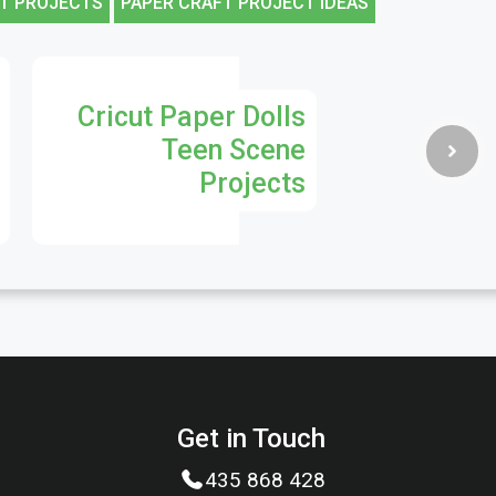
T PROJECTS
PAPER CRAFT PROJECT IDEAS
Cricut Paper Dolls
Teen Scene
Projects
Get in Touch
435 868 428