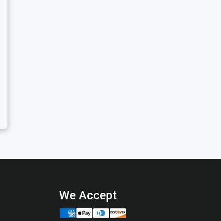
We Accept