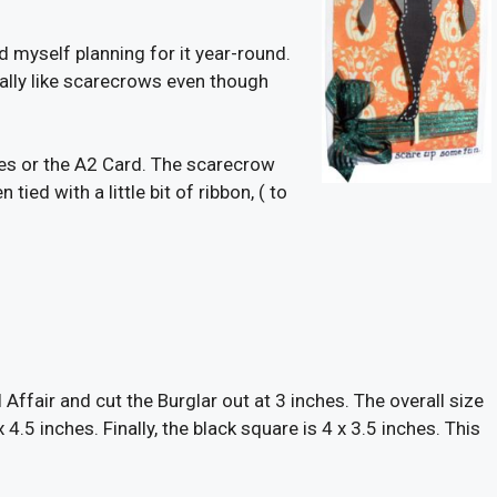
 myself planning for it year-round.
 really like scarecrows even though
ches or the A2 Card. The scarecrow
 tied with a little bit of ribbon, ( to
 Affair and cut the Burglar out at 3 inches. The overall size
 4.5 inches. Finally, the black square is 4 x 3.5 inches. This