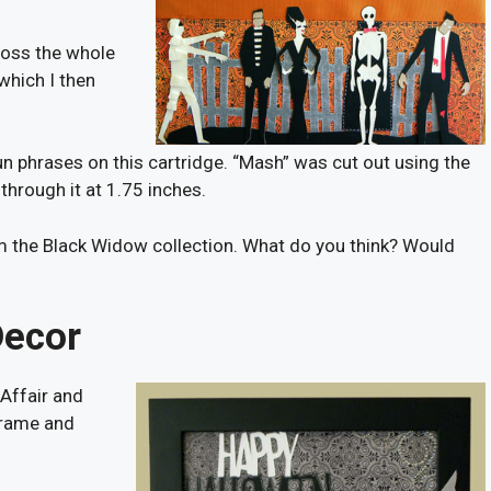
cross the whole
 which I then
fun phrases on this cartridge. “Mash” was cut out using the
 through it at 1.75 inches.
 the Black Widow collection. What do you think? Would
Decor
Affair and
frame and