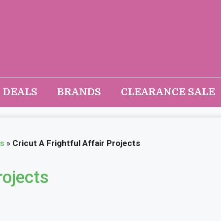
DEALS
BRANDS
CLEARANCE SALE
as
»
Cricut A Frightful Affair Projects
rojects