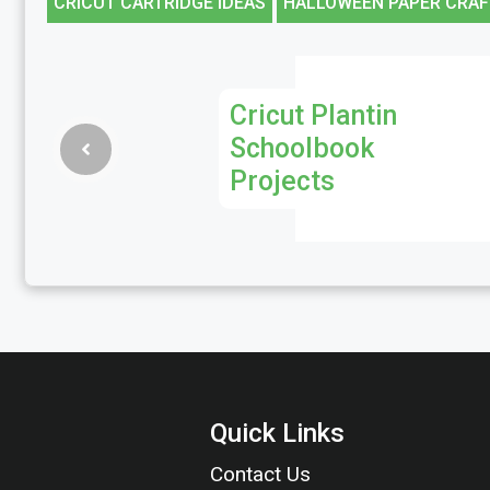
CRICUT CARTRIDGE IDEAS
HALLOWEEN PAPER CRAF
Cricut Plantin
Schoolbook
Projects
Quick Links
Contact Us