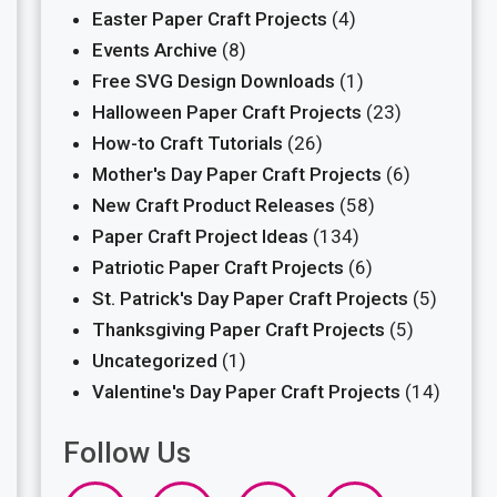
Easter Paper Craft Projects
(4)
Events Archive
(8)
Free SVG Design Downloads
(1)
Halloween Paper Craft Projects
(23)
How-to Craft Tutorials
(26)
Mother's Day Paper Craft Projects
(6)
New Craft Product Releases
(58)
Paper Craft Project Ideas
(134)
Patriotic Paper Craft Projects
(6)
St. Patrick's Day Paper Craft Projects
(5)
Thanksgiving Paper Craft Projects
(5)
Uncategorized
(1)
Valentine's Day Paper Craft Projects
(14)
Follow Us