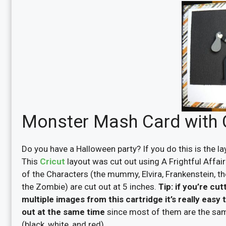
Monster Mash Card with Cr
Do you have a Halloween party? If you do this is the la
This
Cricut
layout was cut out using A Frightful Affair 
of the Characters (the mummy, Elvira, Frankenstein, t
the Zombie) are cut out at 5 inches.
Tip: if you’re cut
multiple images from this cartridge it’s really easy 
out at the same time
since most of them are the sa
(black, white, and red).