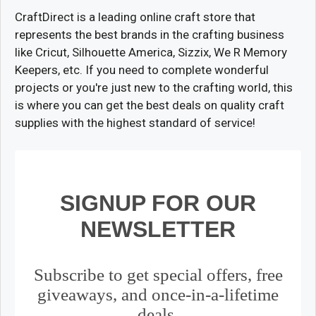
CraftDirect is a leading online craft store that
represents the best brands in the crafting business
like Cricut, Silhouette America, Sizzix, We R Memory
Keepers, etc. If you need to complete wonderful
projects or you're just new to the crafting world, this
is where you can get the best deals on quality craft
supplies with the highest standard of service!
SIGNUP FOR OUR
NEWSLETTER
Subscribe to get special offers, free
giveaways, and once-in-a-lifetime
deals.