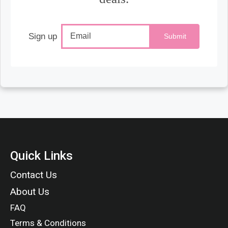
Sign up
Submit
Quick Links
Contact Us
About Us
FAQ
Terms & Conditions