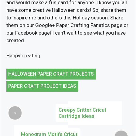
and would make a fun card for anyone. I know you all
have some creative Halloween cards! So, share them
to inspire me and others this Holiday season. Share
them on our Google+ Paper Crafting Fanatics page or
our Facebook page! I can’t wait to see what you have
created.
Happy creating
HALLOWEEN PAPER CRAFT PROJECTS
PAPER CRAFT PROJECT IDEAS
Creepy Critter Cricut
Cartridge Ideas
Monogram Motifs Cricut