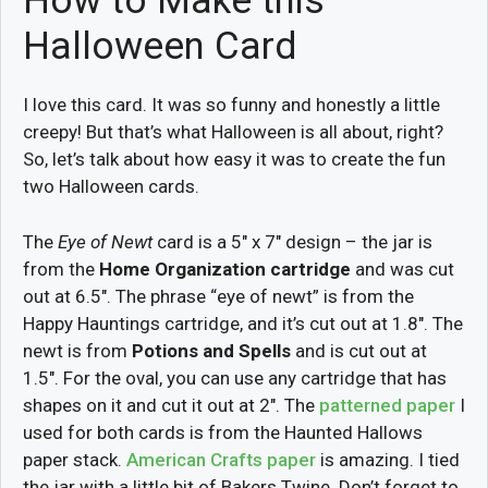
How to Make this
Halloween Card
I love this card. It was so funny and honestly a little
creepy! But that’s what Halloween is all about, right?
So, let’s talk about how easy it was to create the fun
two Halloween cards.
The
Eye of Newt
card is a 5″ x 7″ design – the jar is
from the
Home Organization cartridge
and was cut
out at 6.5″. The phrase “eye of newt” is from the
Happy Hauntings cartridge, and it’s cut out at 1.8″. The
newt is from
Potions and Spells
and is cut out at
1.5″. For the oval, you can use any cartridge that has
shapes on it and cut it out at 2″. The
patterned paper
I
used for both cards is from the Haunted Hallows
paper stack.
American Crafts paper
is amazing. I tied
the jar with a little bit of Bakers Twine. Don’t forget to