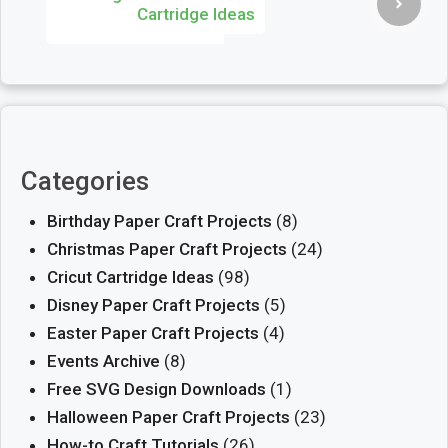
Cartridge Ideas
Categories
Birthday Paper Craft Projects
(8)
Christmas Paper Craft Projects
(24)
Cricut Cartridge Ideas
(98)
Disney Paper Craft Projects
(5)
Easter Paper Craft Projects
(4)
Events Archive
(8)
Free SVG Design Downloads
(1)
Halloween Paper Craft Projects
(23)
How-to Craft Tutorials
(26)