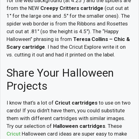
for the web background (at 4.25″) and the spiders are
from the NEW
Creepy Critters cartridge
(cut out at
1″ for the large one and .5″ for the smaller ones). The
spider web border is from the Ribbons and Rosettes
cut out at .81″ (so the height is 4.5″). The “Happy
Halloween” phrasing is from
Teresa Collins – Chic &
Scary cartridge
. I had the Cricut Explore write it on
vs. cutting it out and had it printed on the label.
Share Your Halloween
Projects
I know that’s a lot of
Cricut cartridges
to use on two
cards! If you didn’t have them, you could substitute
them with different cartridges with similar images.
Try our selection of
Halloween cartridges
. These
Cricut
Halloween card ideas are super easy to make