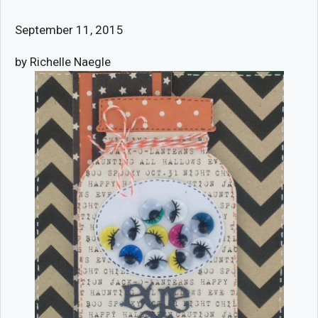
September 11, 2015
by Richelle Naegle