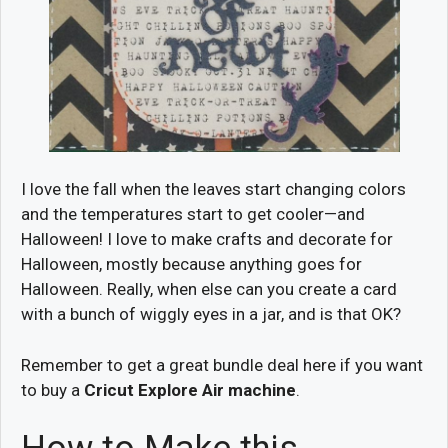
I love the fall when the leaves start changing colors
and the temperatures start to get cooler—and
Halloween! I love to make crafts and decorate for
Halloween, mostly because anything goes for
Halloween. Really, when else can you create a card
with a bunch of wiggly eyes in a jar, and is that OK?
Remember to get a great bundle deal here if you want
to buy a
Cricut Explore Air machine
.