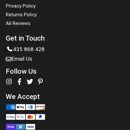
Privacy Policy
Returns Policy
All Reviews
Get in Touch
435 868 428
Email Us
Follow Us
We Accept