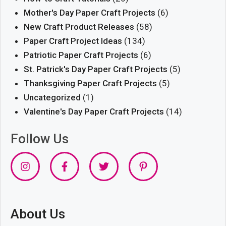
Mother's Day Paper Craft Projects
(6)
New Craft Product Releases
(58)
Paper Craft Project Ideas
(134)
Patriotic Paper Craft Projects
(6)
St. Patrick's Day Paper Craft Projects
(5)
Thanksgiving Paper Craft Projects
(5)
Uncategorized
(1)
Valentine's Day Paper Craft Projects
(14)
Follow Us
About Us