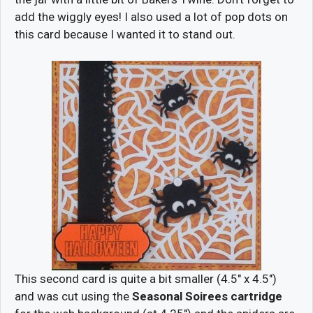
add the wiggly eyes! I also used a lot of pop dots on
this card because I wanted it to stand out.
This second card is quite a bit smaller (4.5″ x 4.5″)
and was cut using the
Seasonal Soirees cartridge