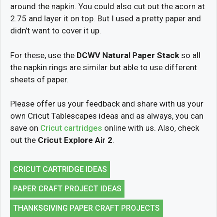
around the napkin. You could also cut out the acorn at
2.75 and layer it on top. But I used a pretty paper and
didn’t want to cover it up.
For these, use the
DCWV Natural Paper Stack
so all
the napkin rings are similar but able to use different
sheets of paper.
Please offer us your feedback and share with us your
own Cricut Tablescapes ideas and as always, you can
save on
Cricut cartridges
online with us. Also, check
out the
Cricut Explore Air 2
.
CRICUT CARTRIDGE IDEAS
PAPER CRAFT PROJECT IDEAS
THANKSGIVING PAPER CRAFT PROJECTS