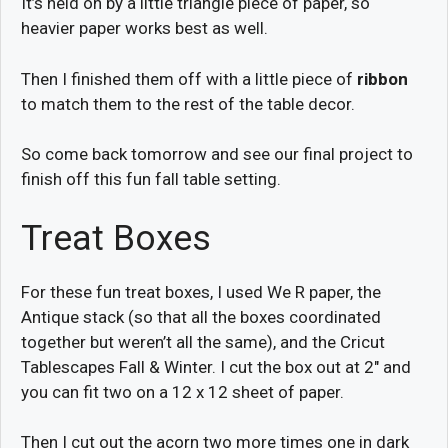
It’s held on by a little triangle piece of paper, so
heavier paper works best as well.
Then I finished them off with a little piece of
ribbon
to match them to the rest of the table decor.
So come back tomorrow and see our final project to
finish off this fun fall table setting.
Treat Boxes
For these fun treat boxes, I used We R paper, the
Antique stack (so that all the boxes coordinated
together but weren’t all the same), and the Cricut
Tablescapes Fall & Winter. I cut the box out at 2″ and
you can fit two on a 12 x 12 sheet of paper.
Then I cut out the acorn two more times one in dark