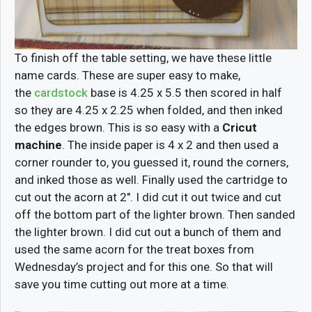
To finish off the table setting, we have these little
name cards. These are super easy to make,
the
cardstock
base is 4.25 x 5.5 then scored in half
so they are 4.25 x 2.25 when folded, and then inked
the edges brown. This is so easy with a
Cricut
machine
. The inside paper is 4 x 2 and then used a
corner rounder to, you guessed it, round the corners,
and inked those as well. Finally used the cartridge to
cut out the acorn at 2″. I did cut it out twice and cut
off the bottom part of the lighter brown. Then sanded
the lighter brown. I did cut out a bunch of them and
used the same acorn for the treat boxes from
Wednesday’s project and for this one. So that will
save you time cutting out more at a time.