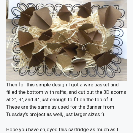
Then for this simple design I got a wire basket and
filled the bottom with raffia, and cut out the 3D acorns
at 2″, 3″, and 4″ just enough to fit on the top of it.
These are the same as used for the Banner from
Tuesday’s project as well, just larger sizes :).
Hope you have enjoyed this cartridge as much as I