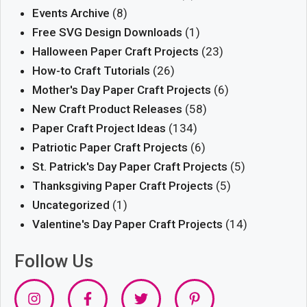
Events Archive
(8)
Free SVG Design Downloads
(1)
Halloween Paper Craft Projects
(23)
How-to Craft Tutorials
(26)
Mother's Day Paper Craft Projects
(6)
New Craft Product Releases
(58)
Paper Craft Project Ideas
(134)
Patriotic Paper Craft Projects
(6)
St. Patrick's Day Paper Craft Projects
(5)
Thanksgiving Paper Craft Projects
(5)
Uncategorized
(1)
Valentine's Day Paper Craft Projects
(14)
Follow Us