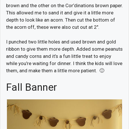
brown and the other on the Cor’dinations brown paper.
This allowed me to sand it and give it a little more
depth to look like an acorn. Then cut the bottom of
the acorn off, these were also cut out at 2″.
I punched two little holes and used brown and gold
ribbon to give them more depth. Added some peanuts
and candy corns and it’s a fun little treat to enjoy
while you’re waiting for dinner. I think the kids will love
them, and make them a little more patient. 🙂
Fall Banner