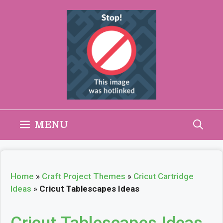
Skip
to
content
MENU
Home
»
Craft Project Themes
»
Cricut Cartridge
Ideas
»
Cricut Tablescapes Ideas