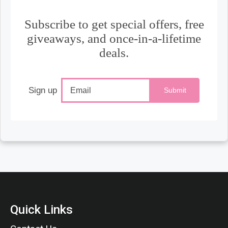
Subscribe to get special offers, free
giveaways, and once-in-a-lifetime
deals.
Sign up
Submit
Quick Links