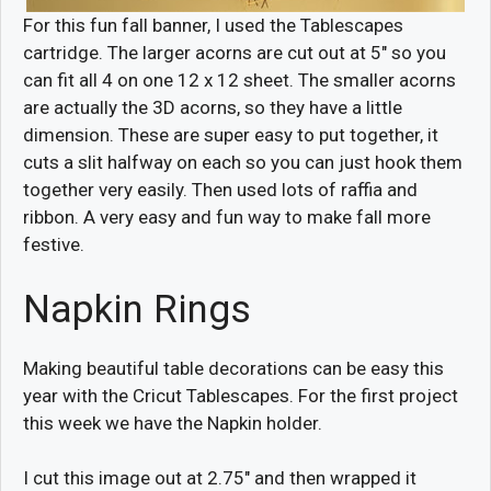
For this fun fall banner, I used the Tablescapes
cartridge. The larger acorns are cut out at 5″ so you
can fit all 4 on one 12 x 12 sheet. The smaller acorns
are actually the 3D acorns, so they have a little
dimension. These are super easy to put together, it
cuts a slit halfway on each so you can just hook them
together very easily. Then used lots of raffia and
ribbon. A very easy and fun way to make fall more
festive.
Napkin Rings
Making beautiful table decorations can be easy this
year with the Cricut Tablescapes. For the first project
this week we have the Napkin holder.
I cut this image out at 2.75″ and then wrapped it