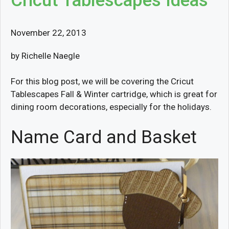
Cricut Tablescapes Ideas
November 22, 2013
by Richelle Naegle
For this blog post, we will be covering the Cricut
Tablescapes Fall & Winter cartridge, which is great for
dining room decorations, especially for the holidays.
Name Card and Basket