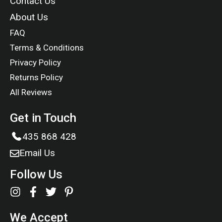
Contact Us
About Us
FAQ
Terms & Conditions
Privacy Policy
Returns Policy
All Reviews
Get in Touch
435 868 428
Email Us
Follow Us
We Accept