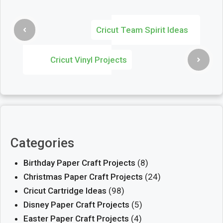
Cricut Team Spirit Ideas
Cricut Vinyl Projects
Categories
Birthday Paper Craft Projects
(8)
Christmas Paper Craft Projects
(24)
Cricut Cartridge Ideas
(98)
Disney Paper Craft Projects
(5)
Easter Paper Craft Projects
(4)