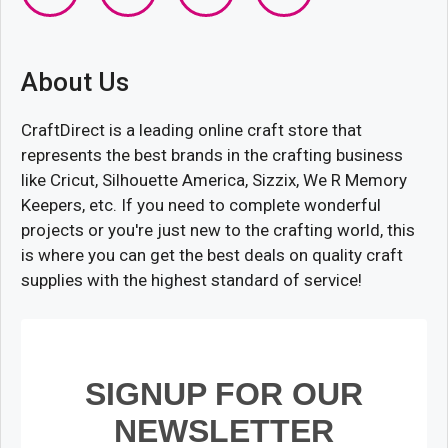
About Us
CraftDirect is a leading online craft store that
represents the best brands in the crafting business
like Cricut, Silhouette America, Sizzix, We R Memory
Keepers, etc. If you need to complete wonderful
projects or you're just new to the crafting world, this
is where you can get the best deals on quality craft
supplies with the highest standard of service!
SIGNUP FOR OUR
NEWSLETTER