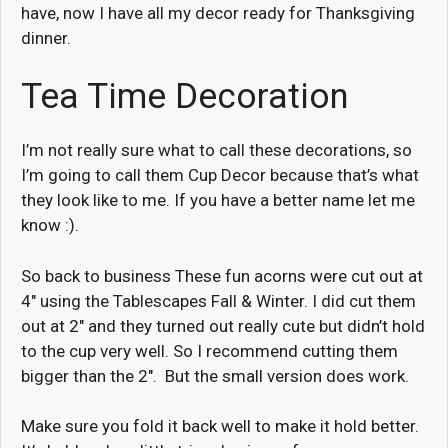
have, now I have all my decor ready for Thanksgiving
dinner.
Tea Time Decoration
I’m not really sure what to call these decorations, so
I’m going to call them Cup Decor because that’s what
they look like to me. If you have a better name let me
know :).
So back to business These fun acorns were cut out at
4″ using the Tablescapes Fall & Winter. I did cut them
out at 2″ and they turned out really cute but didn’t hold
to the cup very well. So I recommend cutting them
bigger than the 2″. But the small version does work.
Make sure you fold it back well to make it hold better.