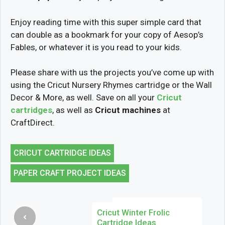
Enjoy reading time with this super simple card that
can double as a bookmark for your copy of Aesop’s
Fables, or whatever it is you read to your kids.
Please share with us the projects you’ve come up with
using the Cricut Nursery Rhymes cartridge or the Wall
Decor & More, as well. Save on all your
Cricut
cartridges
, as well as
Cricut machines
at
CraftDirect.
CRICUT CARTRIDGE IDEAS
PAPER CRAFT PROJECT IDEAS
Cricut Winter Frolic
Cartridge Ideas