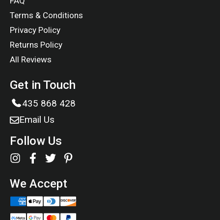
FAQ
Terms & Conditions
Privacy Policy
Returns Policy
All Reviews
Get in Touch
435 868 428
Email Us
Follow Us
We Accept