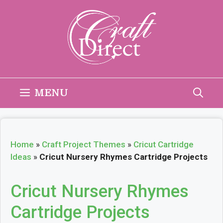
Skip
to
content
MENU
Home
»
Craft Project Themes
»
Cricut Cartridge
Ideas
»
Cricut Nursery Rhymes Cartridge Projects
Cricut Nursery Rhymes
Cartridge Projects