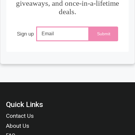
giveaways, and once-in-a-lifetime
deals.
Sign up
Submit
Quick Links
Contact Us
About Us