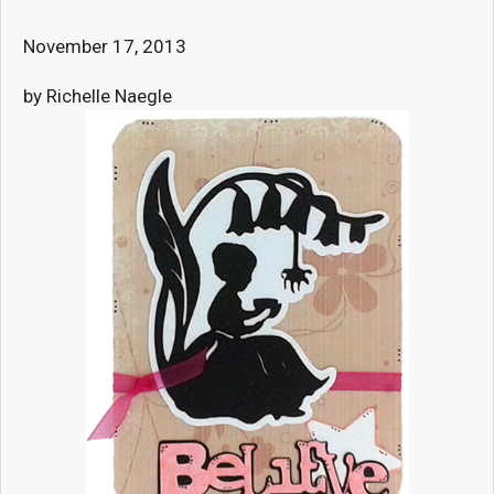
November 17, 2013
by Richelle Naegle