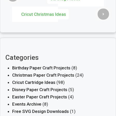
Cricut Christmas Ideas
Categories
Birthday Paper Craft Projects
(8)
Christmas Paper Craft Projects
(24)
Cricut Cartridge Ideas
(98)
Disney Paper Craft Projects
(5)
Easter Paper Craft Projects
(4)
Events Archive
(8)
Free SVG Design Downloads
(1)