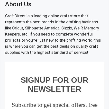
About Us
CraftDirect is a leading online craft store that
represents the best brands in the crafting business
like Cricut, Silhouette America, Sizzix, We R Memory
Keepers, etc. If you need to complete wonderful
projects or you're just new to the crafting world, this
is where you can get the best deals on quality craft
supplies with the highest standard of service!
SIGNUP FOR OUR
NEWSLETTER
Subscribe to get special offers, free