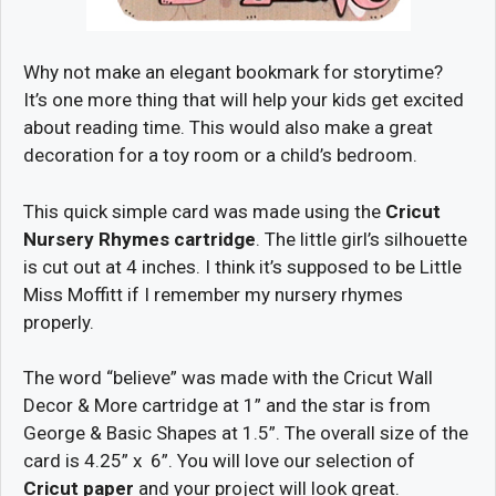
Why not make an elegant bookmark for storytime?
It’s one more thing that will help your kids get excited
about reading time. This would also make a great
decoration for a toy room or a child’s bedroom.
This quick simple card was made using the
Cricut
Nursery Rhymes cartridge
. The little girl’s silhouette
is cut out at 4 inches. I think it’s supposed to be Little
Miss Moffitt if I remember my nursery rhymes
properly.
The word “believe” was made with the Cricut Wall
Decor & More cartridge at 1” and the star is from
George & Basic Shapes at 1.5”. The overall size of the
card is 4.25” x 6”. You will love our selection of
Cricut paper
and your project will look great.