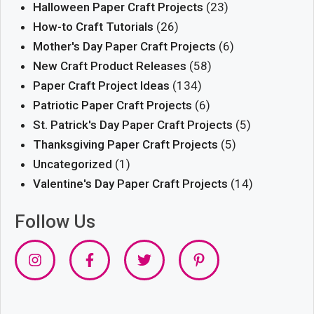
Halloween Paper Craft Projects
(23)
How-to Craft Tutorials
(26)
Mother's Day Paper Craft Projects
(6)
New Craft Product Releases
(58)
Paper Craft Project Ideas
(134)
Patriotic Paper Craft Projects
(6)
St. Patrick's Day Paper Craft Projects
(5)
Thanksgiving Paper Craft Projects
(5)
Uncategorized
(1)
Valentine's Day Paper Craft Projects
(14)
Follow Us