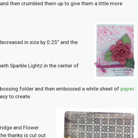
ls and then crumbled them up to give them a little more
 decreased in size by 0.25” and the
eth Sparkle Lightz in the center of
embossing folder and then embossed a white sheet of
paper
.
easy to create.
tridge and Flower
the thanks is cut out