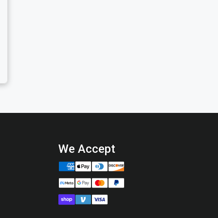
We Accept