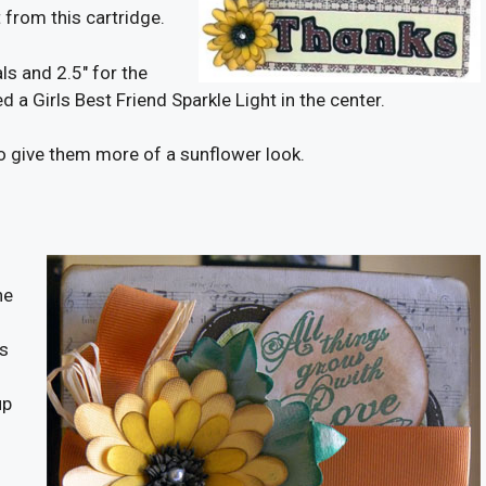
 from this cartridge.
ls and 2.5″ for the
d a Girls Best Friend Sparkle Light in the center.
to give them more of a sunflower look.
he
ls
up