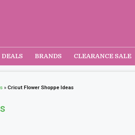
DEALS
BRANDS
CLEARANCE SALE
as
»
Cricut Flower Shoppe Ideas
as