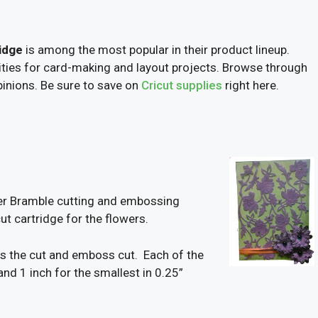
idge
is among the most popular in their product lineup.
ilities for card-making and layout projects. Browse through
inions. Be sure to save on
Cricut supplies
right here.
wer Bramble cutting and embossing
t cartridge for the flowers.
fits the cut and emboss cut. Each of the
and 1 inch for the smallest in 0.25”