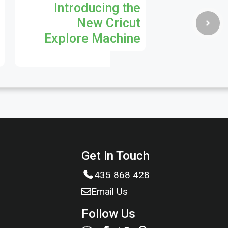
Introducing the
New Cricut
Explore Machine
Get in Touch
435 868 428
Email Us
Follow Us