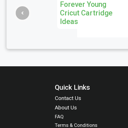
Forever Young
Cricut Cartridge
Ideas
Quick Links
Contact Us
About Us
FAQ
Terms & Conditions