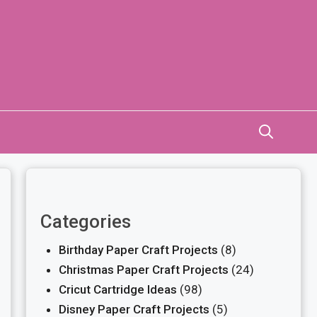
Categories
Birthday Paper Craft Projects
(8)
Christmas Paper Craft Projects
(24)
Cricut Cartridge Ideas
(98)
Disney Paper Craft Projects
(5)