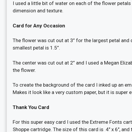
I used a little bit of water on each of the flower peta
dimension and texture.
Card for Any Occasion
The flower was cut out at 3” for the largest petal and
smallest petal is 1.5”.
The center was cut out at 2” and I used a Megan Elizab
the flower.
To create the background of the card I inked up an 
Makes it look like a very custom paper, but it is super 
Thank You Card
For this super easy card I used the Extreme Fonts car
Shoppe cartridge. The size of this card is 4″ x 6″, and 