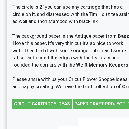
The circle is 2″ you can use any cartridge that has a
circle on it, and distressed with the Tim Holtz tea stai
as well and then stamped with black ink.
The background paper is the Antique paper from
Bazzi
I love this paper, it’s very thin but it’s so nice to work
with. Then tied it with some orange ribbon and some
raffia. Distressed the edges with the tea stain and
rounded the corners with the
We R Memory Keepers c
Please share with us your Cricut Flower Shoppe ideas,
and happy creating! We have the best collection of
Cri
CRICUT CARTRIDGE IDEAS
PAPER CRAFT PROJECT I