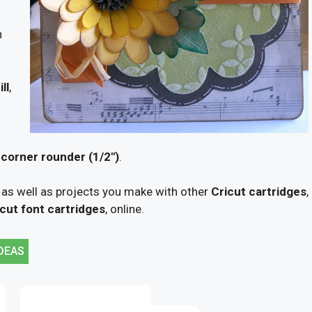
n
ll
,
orner rounder (1/2″)
.
 as well as projects you make with other
Cricut cartridges
,
cut font cartridges
, online.
DEAS