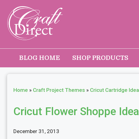
Skip
to
content
BLOG HOME
SHOP PRODUCTS
Home
»
Craft Project Themes
»
Cricut Cartridge Ide
Cricut Flower Shoppe Ide
December 31, 2013