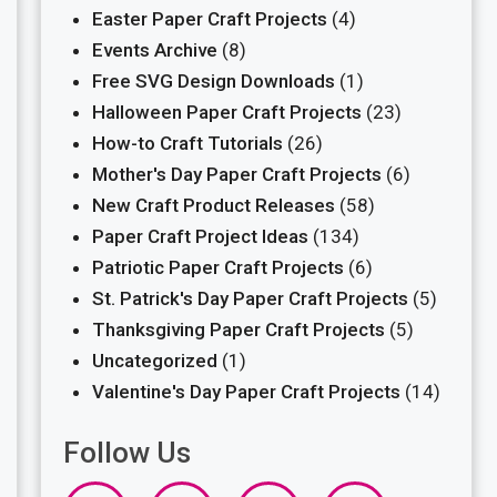
Easter Paper Craft Projects
(4)
Events Archive
(8)
Free SVG Design Downloads
(1)
Halloween Paper Craft Projects
(23)
How-to Craft Tutorials
(26)
Mother's Day Paper Craft Projects
(6)
New Craft Product Releases
(58)
Paper Craft Project Ideas
(134)
Patriotic Paper Craft Projects
(6)
St. Patrick's Day Paper Craft Projects
(5)
Thanksgiving Paper Craft Projects
(5)
Uncategorized
(1)
Valentine's Day Paper Craft Projects
(14)
Follow Us