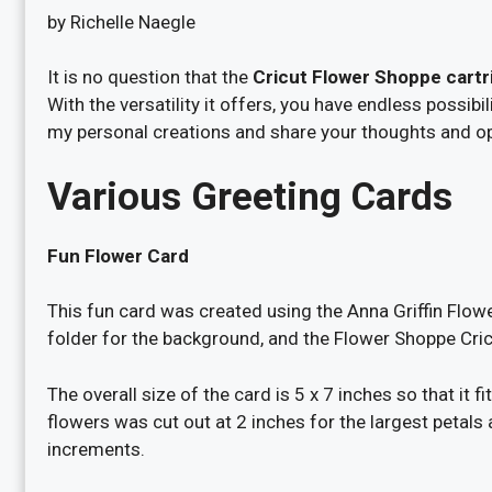
by Richelle Naegle
It is no question that the
Cricut Flower Shoppe cartr
With the versatility it offers, you have endless possib
my personal creations and share your thoughts and op
Various Greeting Cards
Fun Flower Card
This fun card was created using the Anna Griffin Flo
folder for the background, and the Flower Shoppe Cricu
The overall size of the card is 5 x 7 inches so that it 
flowers was cut out at 2 inches for the largest petals 
increments.