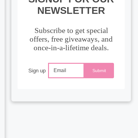
NEWSLETTER
Subscribe to get special
offers, free giveaways, and
once-in-a-lifetime deals.
Sign up
Submit