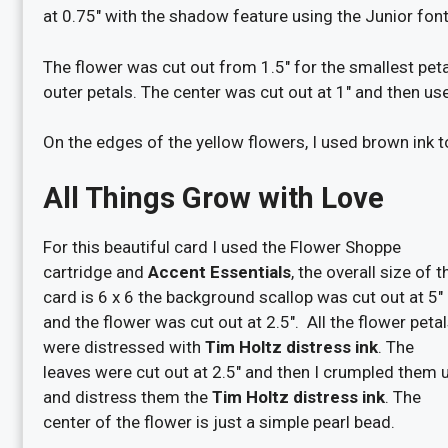
at 0.75″ with the shadow feature using the Junior font
The flower was cut out from 1.5″ for the smallest peta
outer petals. The center was cut out at 1″ and then use
On the edges of the yellow flowers, I used brown ink 
All Things Grow with Love
For this beautiful card I used the Flower Shoppe
cartridge and
Accent Essentials
, the overall size of t
card is 6 x 6 the background scallop was cut out at 5″
and the flower was cut out at 2.5″. All the flower peta
were distressed with
Tim Holtz distress ink
. The
leaves were cut out at 2.5″ and then I crumpled them 
and distress them the
Tim Holtz distress ink
. The
center of the flower is just a simple pearl bead.