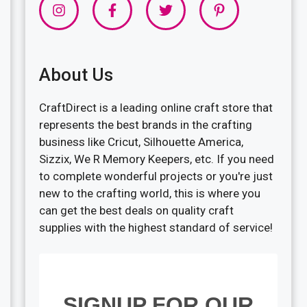
About Us
CraftDirect is a leading online craft store that
represents the best brands in the crafting
business like Cricut, Silhouette America,
Sizzix, We R Memory Keepers, etc. If you need
to complete wonderful projects or you're just
new to the crafting world, this is where you
can get the best deals on quality craft
supplies with the highest standard of service!
SIGNUP FOR OUR