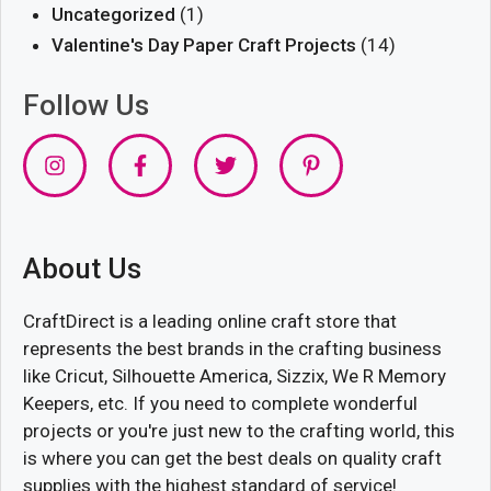
Uncategorized
(1)
Valentine's Day Paper Craft Projects
(14)
Follow Us
About Us
CraftDirect is a leading online craft store that
represents the best brands in the crafting business
like Cricut, Silhouette America, Sizzix, We R Memory
Keepers, etc. If you need to complete wonderful
projects or you're just new to the crafting world, this
is where you can get the best deals on quality craft
supplies with the highest standard of service!