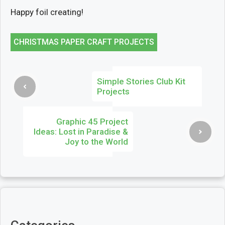
Happy foil creating!
CHRISTMAS PAPER CRAFT PROJECTS
Simple Stories Club Kit
Projects
Graphic 45 Project
Ideas: Lost in Paradise &
Joy to the World