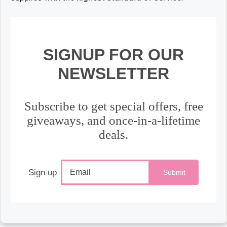
SIGNUP FOR OUR
NEWSLETTER
Subscribe to get special offers, free
giveaways, and once-in-a-lifetime
deals.
Sign up
Submit