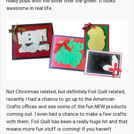
really pops with the silver over the green. It looks
awesome in real life.
Not Christmas related, but definitely Foil Quill related,
recently I had a chance to go up to the American
Crafts offices and see some of the fun NEW products
coming out. I even had a chance to make a few crafts
with them. Foil Quill has been a really huge hit and that
means more fun stuff is coming! If you haven’t