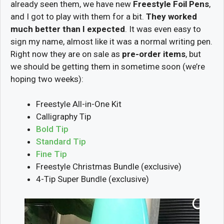
already seen them, we have new
Freestyle Foil Pens
,
and I got to play with them for a bit.
They worked
much better than I expected
. It was even easy to
sign my name, almost like it was a normal writing pen.
Right now they are on sale as
pre-order items
, but
we should be getting them in sometime soon (we’re
hoping two weeks):
Freestyle All-in-One Kit
Calligraphy Tip
Bold Tip
Standard Tip
Fine Tip
Freestyle Christmas Bundle (exclusive)
4-Tip Super Bundle (exclusive)