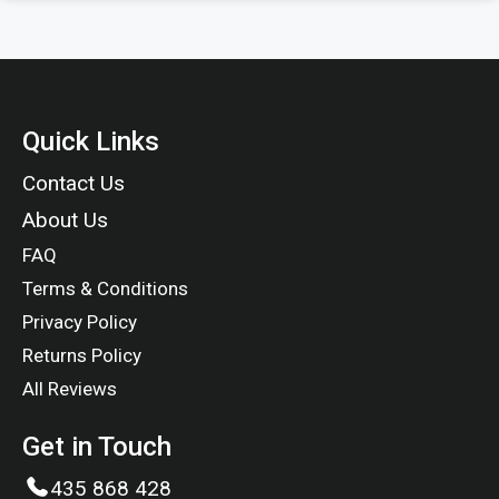
Quick Links
Contact Us
About Us
FAQ
Terms & Conditions
Privacy Policy
Returns Policy
All Reviews
Get in Touch
435 868 428