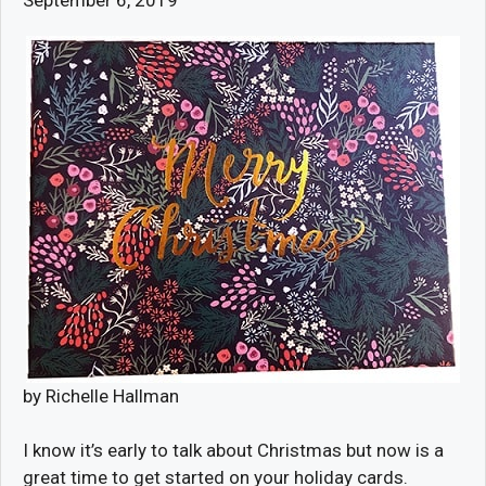
by Richelle Hallman
I know it’s early to talk about Christmas but now is a
great time to get started on your holiday cards.