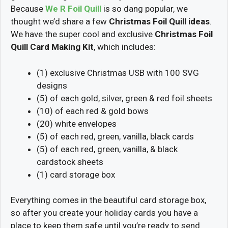
Because
We R Foil Quill
is so dang popular, we
thought we’d share a few
Christmas Foil Quill ideas
.
We have the super cool and exclusive
Christmas Foil
Quill Card Making Kit
, which includes:
(1) exclusive Christmas USB with 100 SVG
designs
(5) of each gold, silver, green & red foil sheets
(10) of each red & gold bows
(20) white envelopes
(5) of each red, green, vanilla, black cards
(5) of each red, green, vanilla, & black
cardstock sheets
(1) card storage box
Everything comes in the beautiful card storage box,
so after you create your holiday cards you have a
place to keep them safe until you’re ready to send