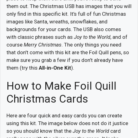
them out. The Christmas USB has images that you will
only find in this specific kit. It’s full of fun Christmas
images like Santa, wreaths, snowflakes, and
backgrounds for your cards. The USB also comes
with classic phrases such as
Joy to the World
, and of
course
Merry Christmas
. The only things you need
that don’t come with this kit are the Foil Quill pens, so
make sure you grab a few if you don’t already have
them (try this
All-in-One Kit
).
How to Make Foil Quill
Christmas Cards
Here are four quick and easy cards you can create
using this kit. The image below does not do it justice
so you should know that the
Joy to the World
card