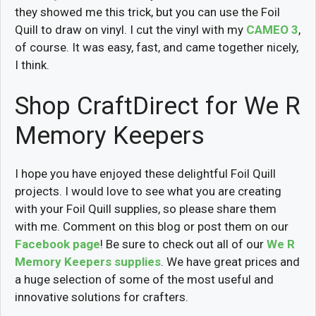
they showed me this trick, but you can use the Foil
Quill to draw on vinyl. I cut the vinyl with my
CAMEO 3
,
of course. It was easy, fast, and came together nicely,
I think.
Shop CraftDirect for We R
Memory Keepers
I hope you have enjoyed these delightful Foil Quill
projects. I would love to see what you are creating
with your Foil Quill supplies, so please share them
with me. Comment on this blog or post them on our
Facebook page
! Be sure to check out all of our
We R
Memory Keepers supplies
. We have great prices and
a huge selection of some of the most useful and
innovative solutions for crafters.