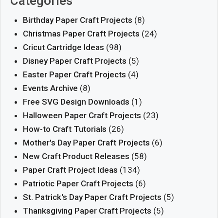
Categories
Birthday Paper Craft Projects
(8)
Christmas Paper Craft Projects
(24)
Cricut Cartridge Ideas
(98)
Disney Paper Craft Projects
(5)
Easter Paper Craft Projects
(4)
Events Archive
(8)
Free SVG Design Downloads
(1)
Halloween Paper Craft Projects
(23)
How-to Craft Tutorials
(26)
Mother's Day Paper Craft Projects
(6)
New Craft Product Releases
(58)
Paper Craft Project Ideas
(134)
Patriotic Paper Craft Projects
(6)
St. Patrick's Day Paper Craft Projects
(5)
Thanksgiving Paper Craft Projects
(5)