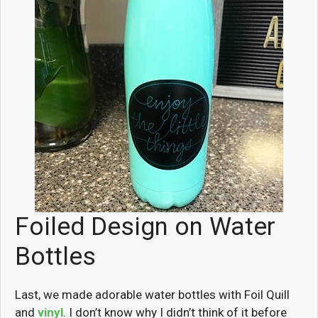
Foiled Design on Water
Bottles
Last, we made adorable water bottles with Foil Quill
and
vinyl
. I don’t know why I didn’t think of it before